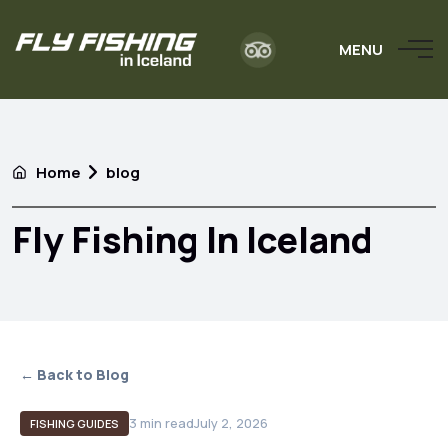
MENU
Home
blog
Fly Fishing In Iceland
← Back to Blog
3
min read
July 2, 2026
FISHING GUIDES