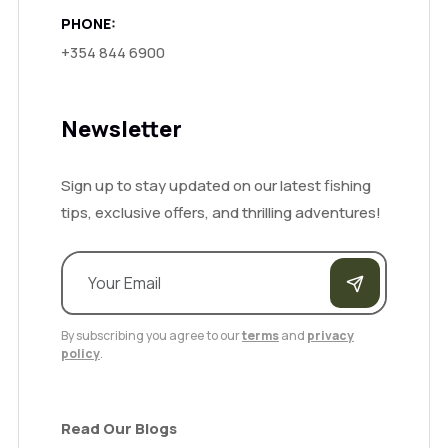
PHONE:
+354 844 6900
Newsletter
Sign up to stay updated on our latest fishing
tips, exclusive offers, and thrilling adventures!
By subscribing you agree to our
terms
and
privacy
policy
.
Read Our Blogs