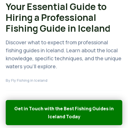
Your Essential Guide to
Hiring a Professional
Fishing Guide in Iceland
Discover what to expect from professional
fishing guides in Iceland. Learn about the local
knowledge, specific techniques, and the unique
waters you'll explore.
By
Fly Fishing in Iceland
Get in Touch with the Best Fishing Guides in
Iceland Today