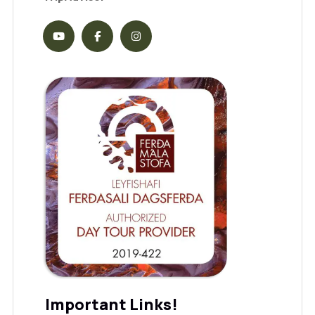
Important Links!