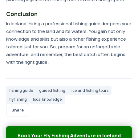
Conclusion
In Iceland, hiring a professional fishing guide deepens your
connection to the land and its waters. You gain not only
knowledge and skills but also a richer fishing experience
tailored just for you. So, prepare for an unforgettable
adventure, and remember, the best catch often begins
with the right guide.
fishing guide
guided fishing
iceland fishing tours
fly fishing
local knowledge
Share
Book Your Fly Fishing Adventure in Iceland