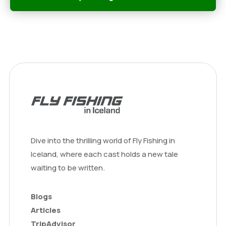
Dive into the thrilling world of Fly Fishing in
Iceland, where each cast holds a new tale
waiting to be written.
Blogs
Articles
TripAdvisor