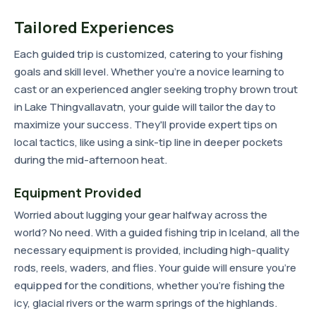
Tailored Experiences
Each guided trip is customized, catering to your fishing
goals and skill level. Whether you're a novice learning to
cast or an experienced angler seeking trophy brown trout
in Lake Thingvallavatn, your guide will tailor the day to
maximize your success. They'll provide expert tips on
local tactics, like using a sink-tip line in deeper pockets
during the mid-afternoon heat.
Equipment Provided
Worried about lugging your gear halfway across the
world? No need. With a guided fishing trip in Iceland, all the
necessary equipment is provided, including high-quality
rods, reels, waders, and flies. Your guide will ensure you're
equipped for the conditions, whether you're fishing the
icy, glacial rivers or the warm springs of the highlands.