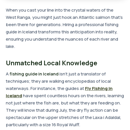
When you cast your line into the crystal waters of the
West Ranga, you might just hook an Atlantic salmon that's
been there for generations. Hiring a professional fishing
guide in Iceland transforms this anticipation into reality,
ensuring you understand the nuances of each river and
lake.
Unmatched Local Knowledge
A
fishing guide in Iceland
isn't just a translator of
techniques; they are walking encyclopedias of local
waterways. For instance, the guides at
Fly Fishing in
Iceland
have spent countless hours on the rivers, learning
not just where the fish are, but what they are feeding on.
They will know that during July, the dry fly action can be
spectacular on the upper stretches of the Laxa i Adaldal,
particularly with a size 16 Royal Wulff.