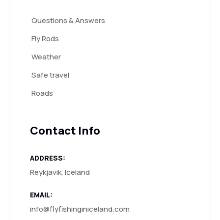
Questions & Answers
Fly Rods
Weather
Safe travel
Roads
Contact Info
ADDRESS:
Reykjavik, Iceland
EMAIL:
info@flyfishinginiceland.com