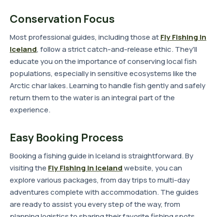
Conservation Focus
Most professional guides, including those at
Fly Fishing in
Iceland
, follow a strict catch-and-release ethic. They'll
educate you on the importance of conserving local fish
populations, especially in sensitive ecosystems like the
Arctic char lakes. Learning to handle fish gently and safely
return them to the water is an integral part of the
experience.
Easy Booking Process
Booking a fishing guide in Iceland is straightforward. By
visiting the
Fly Fishing in Iceland
website, you can
explore various packages, from day trips to multi-day
adventures complete with accommodation. The guides
are ready to assist you every step of the way, from
planning logistics to sharing their favorite fishing spots.