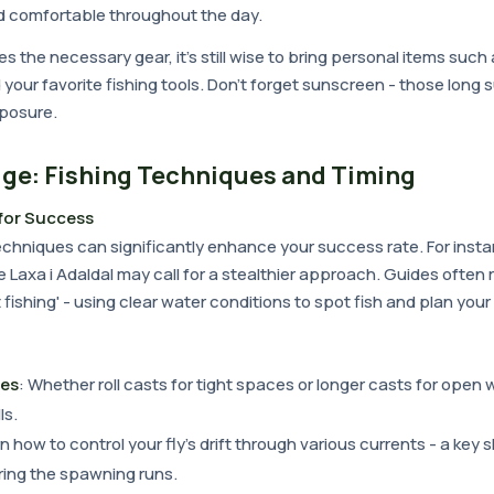
d comfortable throughout the day.
s the necessary gear, it's still wise to bring personal items such
 your favorite fishing tools. Don't forget sunscreen - those lon
posure.
ge: Fishing Techniques and Timing
for Success
chniques can significantly enhance your success rate. For insta
e Laxa i Adaldal may call for a stealthier approach. Guides oft
 fishing' - using clear water conditions to spot fish and plan your
ues
: Whether roll casts for tight spaces or longer casts for open w
ls.
rn how to control your fly's drift through various currents - a key s
ring the spawning runs.