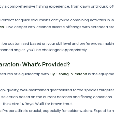
joy a comprehensive fishing experience, from dawn until dusk, o
: Perfect for quick excursions or if you're combining activities in R
es
: Dive deeper into Iceland's diverse offerings with extended sta
n be customized based on your skill level and preferences, maki
easoned angler, you'll be challenged appropriately.
aration: What's Provided?
atures of a guided trip with
Fly Fishing in Iceland
is the equipme
High-quality, well-maintained gear tailored to the species targete
A selection based on the current hatches and fishing conditions.
- think size 14 Royal Wulff for brown trout.
s
: Proper attire is crucial, especially for colder waters. Expect to