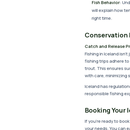
Fish Behavior
: Un
will explain how te
right time.
Conservation 
Catch and Release P
Fishing in Iceland isn'
fishing trips adhere to
trout. This ensures su
with care, minimizing 
Iceland has regulation
responsible fishing ex
Booking Your I
If you're ready to book
your needs. You can e