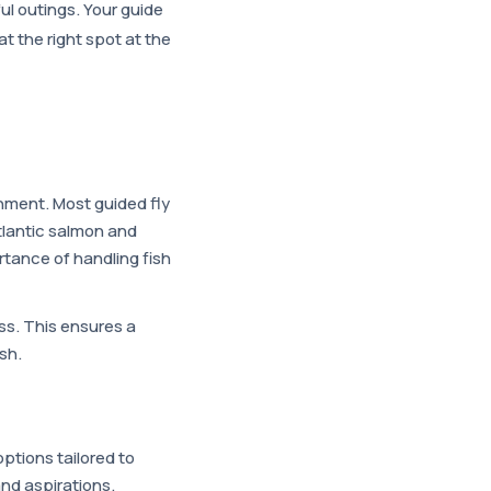
l outings. Your guide
t the right spot at the
ronment. Most guided fly
Atlantic salmon and
rtance of handling fish
uss. This ensures a
sh.
ptions tailored to
s and aspirations.