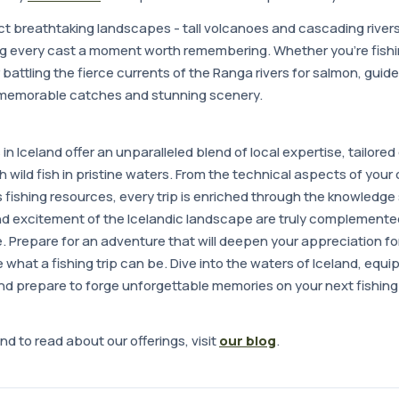
ct breathtaking landscapes - tall volcanoes and cascading river
g every cast a moment worth remembering. Whether you're fishin
r battling the fierce currents of the Ranga rivers for salmon, guided
 memorable catches and stunning scenery.
s in Iceland offer an unparalleled blend of local expertise, tailor
th wild fish in pristine waters. From the technical aspects of your 
s fishing resources, every trip is enriched through the knowledg
d excitement of the Icelandic landscape are truly complemented 
e. Prepare for an adventure that will deepen your appreciation for 
what a fishing trip can be. Dive into the waters of Iceland, equ
d prepare to forge unforgettable memories on your next fishing 
nd to read about our offerings, visit
our blog
.