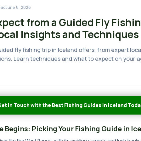
ead
June 8, 2026
pect from a Guided Fly Fishin
Local Insights and Techniques
ded fly fishing trip in Iceland offers, from expert lo
tions. Learn techniques and what to expect on your 
et in Touch with the Best Fishing Guides in Iceland Toda
 Begins: Picking Your Fishing Guide in Ic
ver like the West Ranga, with its swirling currents and lush banks