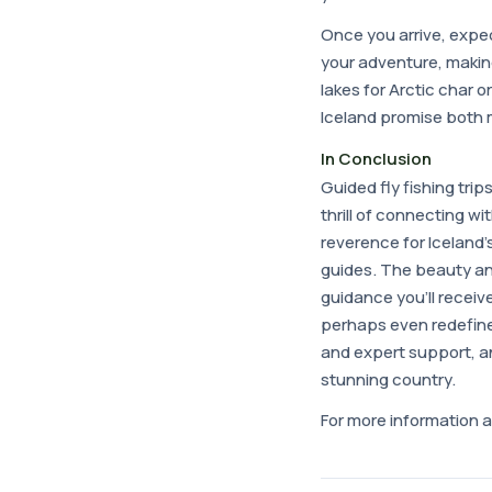
Once you arrive, expe
your adventure, makin
lakes for Arctic char o
Iceland promise both
In Conclusion
Guided fly fishing trip
thrill of connecting wi
reverence for Iceland'
guides. The beauty an
guidance you'll receiv
perhaps even redefine 
and expert support, an
stunning country.
For more information a