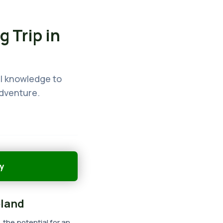
g Trip in
cal knowledge to
adventure.
y
eland
, the potential for an