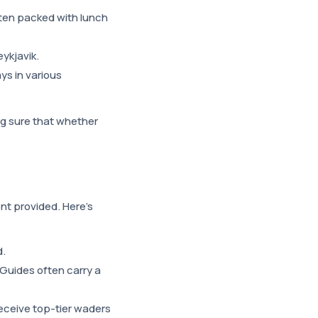
ften packed with lunch
eykjavik.
ys in various
ng sure that whether
nt provided. Here's
d.
 Guides often carry a
 receive top-tier waders