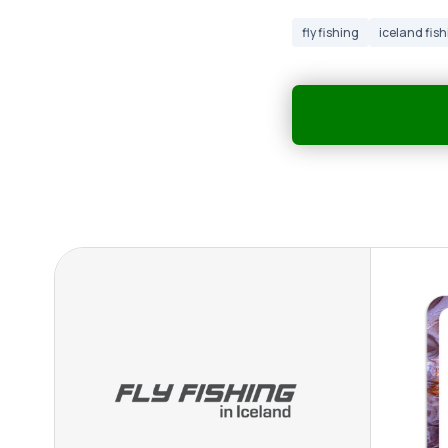
fly fishing
iceland fish