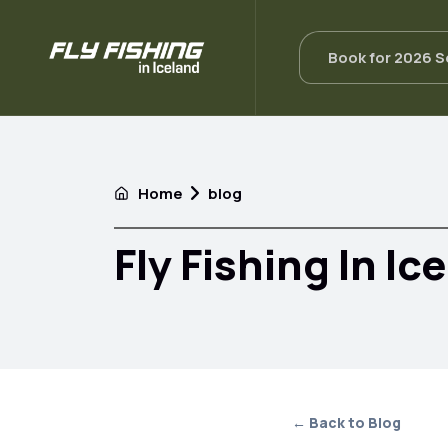
Book for 2026 
Home
blog
Fly Fishing In Ic
← Back to Blog