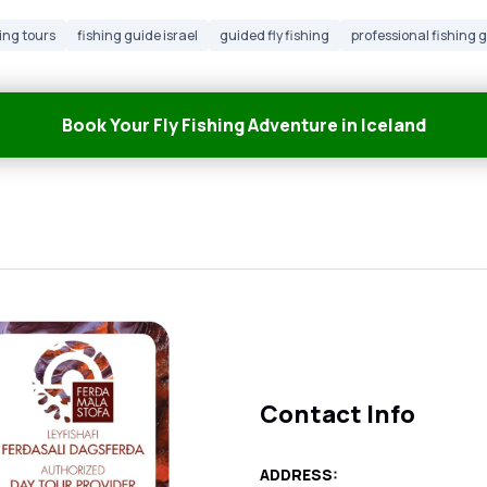
ing tours
fishing guide israel
guided fly fishing
professional fishing 
Book Your Fly Fishing Adventure in Iceland
Contact Info
ADDRESS: