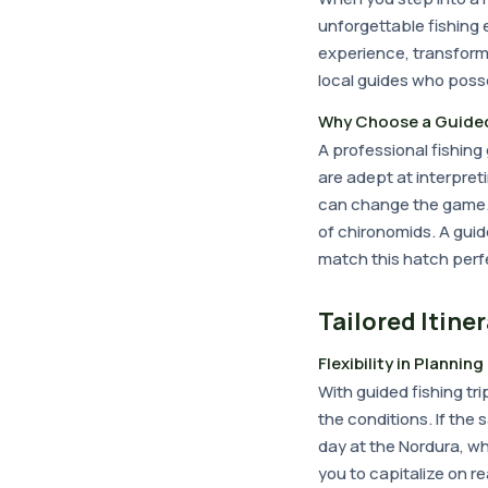
unforgettable fishing
experience, transformi
local guides who poss
Why Choose a Guided
A professional fishin
are adept at interpret
can change the game. F
of chironomids. A guide 
match this hatch perfe
Tailored Itine
Flexibility in Planning
With guided fishing tri
the conditions. If the
day at the Nordura, whe
you to capitalize on r