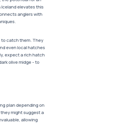
n Iceland elevates this
onnects anglers with
hniques.
w to catch them. They
and even local hatches
y, expect a rich hatch
 dark olive midge - to
shing plan depending on
, they might suggest a
invaluable, allowing