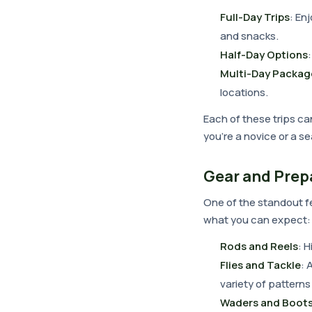
Full-Day Trips
: En
and snacks.
Half-Day Options
Multi-Day Packag
locations.
Each of these trips ca
you're a novice or a s
Gear and Prep
One of the standout fe
what you can expect:
Rods and Reels
: 
Flies and Tackle
: 
variety of patterns 
Waders and Boot