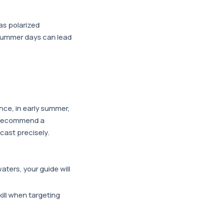
 as polarized
g summer days can lead
nce, in early summer,
en recommend a
 cast precisely.
aters, your guide will
kill when targeting