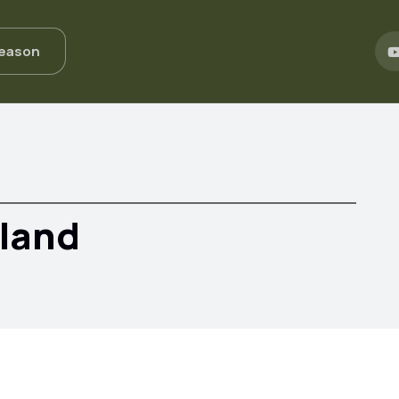
Season
eland