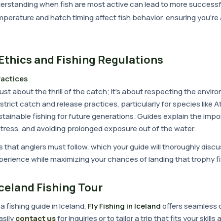
derstanding when fish are most active can lead to more successfu
mperature and hatch timing affect fish behavior, ensuring you're a
Ethics and Fishing Regulations
ractices
t just about the thrill of the catch; it's about respecting the envi
 strict catch and release practices, particularly for species like 
stainable fishing for future generations. Guides explain the impo
stress, and avoiding prolonged exposure out of the water.
s that anglers must follow, which your guide will thoroughly disc
perience while maximizing your chances of landing that trophy fi
celand Fishing Tour
 a fishing guide in Iceland,
Fly Fishing in Iceland
offers seamless o
asily
contact us
for inquiries or to tailor a trip that fits your skill