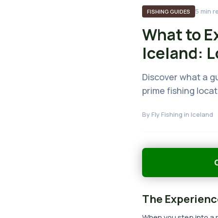
5
min r
FISHING GUIDES
What to Ex
Iceland: 
Discover what a gui
prime fishing loca
By
Fly Fishing in Iceland
G
The Experience
When you step into a ri