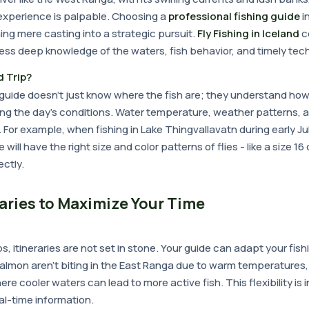
 experience is palpable. Choosing a
professional fishing guide
i
ng mere casting into a strategic pursuit.
Fly Fishing in Iceland
c
ess deep knowledge of the waters, fish behavior, and timely tec
 Trip?
g guide doesn't just know where the fish are; they understand ho
ing the day's conditions. Water temperature, weather patterns, 
or example, when fishing in Lake Thingvallavatn during early Jul
will have the right size and color patterns of flies - like a size 16
ctly.
raries to Maximize Your Time
ps, itineraries are not set in stone. Your guide can adapt your fi
 salmon aren't biting in the East Ranga due to warm temperatures
re cooler waters can lead to more active fish. This flexibility is 
eal-time information.