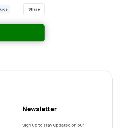
Share
guide
Newsletter
Sign up to stay updated on our