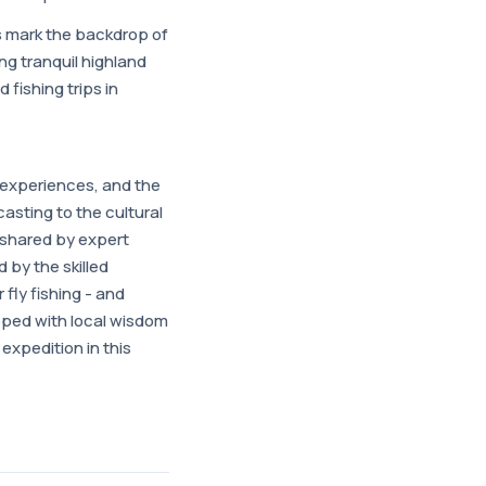
s mark the backdrop of
g tranquil highland
 fishing trips in
ed experiences, and the
casting to the cultural
e shared by expert
by the skilled
fly fishing - and
ipped with local wisdom
expedition in this