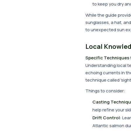
to keep you dry an
While the guide provide
sunglasses, a hat, and
to unexpected sun ex
Local Knowled
Specific Techniques 
Understanding local te
echoing currents in th
technique called 'sight
Things to consider:
Casting Techniq
help refine your skil
Drift Control
: Lea
Atlantic salmon du