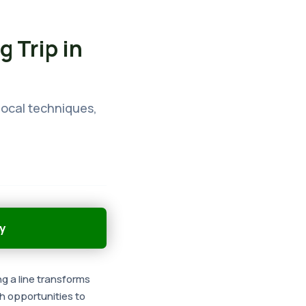
g Trip in
 local techniques,
y
ng a line transforms
th opportunities to