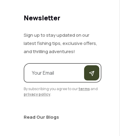
Newsletter
Sign up to stay updated on our
latest fishing tips, exclusive offers,
and thrilling adventures!
By subscribing you agree to our
terms
and
privacy policy
.
Read Our Blogs