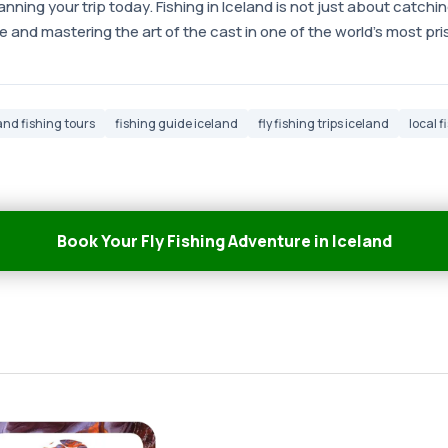
anning your trip today. Fishing in Iceland is not just about catching
 and mastering the art of the cast in one of the world's most pr
and fishing tours
fishing guide iceland
fly fishing trips iceland
local 
Book Your Fly Fishing Adventure in Iceland