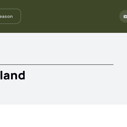
Season
eland