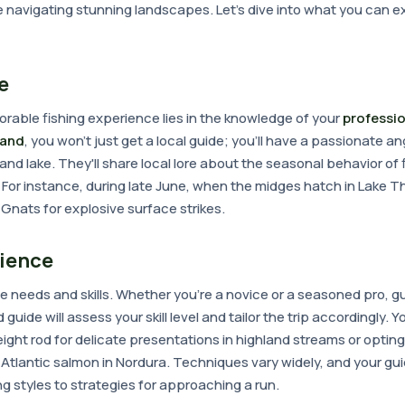
e navigating stunning landscapes. Let's dive into what you can 
e
rable fishing experience lies in the knowledge of your
professio
eland
, you won't just get a local guide; you'll have a passionate 
and lake. They'll share local lore about the seasonal behavior of 
es. For instance, during late June, when the midges hatch in Lake 
's Gnats for explosive surface strikes.
rience
e needs and skills. Whether you're a novice or a seasoned pro, g
uide will assess your skill level and tailor the trip accordingly. Y
ight rod for delicate presentations in highland streams or opting
Atlantic salmon in Nordura. Techniques vary widely, and your gu
g styles to strategies for approaching a run.