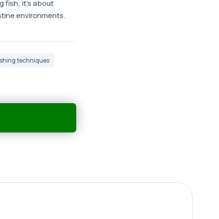
 fish; it's about
istine environments.
fishing techniques