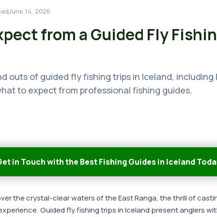
ead
June 14, 2026
pect from a Guided Fly Fishin
d outs of guided fly fishing trips in Iceland, including
hat to expect from professional fishing guides.
et in Touch with the Best Fishing Guides in Iceland Toda
er the crystal-clear waters of the East Ranga, the thrill of casti
experience. Guided fly fishing trips in Iceland present anglers wi