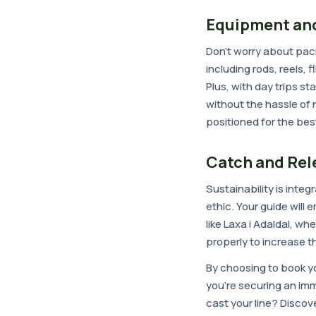
Equipment and
Don't worry about pack
including rods, reels, f
Plus, with day trips s
without the hassle of n
positioned for the be
Catch and Rel
Sustainability is integ
ethic. Your guide will
like Laxa i Adaldal, w
properly to increase th
By choosing to book yo
you're securing an im
cast your line? Discov