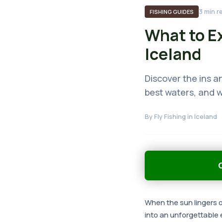
3
min r
FISHING GUIDES
What to Ex
Iceland
Discover the ins an
best waters, and w
By
Fly Fishing in Iceland
G
When the sun lingers ov
into an unforgettable 