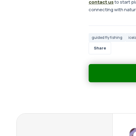
contact us
to start pl
connecting with nature
guided fly fishing
icel
Share