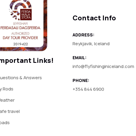
Contact Info
ADDRESS:
Reykjavik, Iceland
EMAIL:
mportant Links!
info@flyfishinginiceland.com
uestions & Answers
PHONE:
ly Rods
+354 844 6900
eather
afe travel
oads