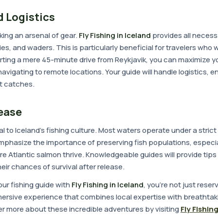
 Logistics
ing an arsenal of gear.
Fly Fishing in Iceland
provides all neces
lies, and waders. This is particularly beneficial for travelers who w
tarting a mere 45-minute drive from Reykjavik, you can maximize yo
avigating to remote locations. Your guide will handle logistics, e
st catches.
ease
ral to Iceland's fishing culture. Most waters operate under a stric
 emphasize the importance of preserving fish populations, especia
here Atlantic salmon thrive. Knowledgeable guides will provide tips
eir chances of survival after release.
ur fishing guide with
Fly Fishing in Iceland
, you're not just reser
mersive experience that combines local expertise with breathtak
er more about these incredible adventures by visiting
Fly Fishing