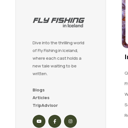
Dive into the thrilling world
of Fly Fishing in Iceland,
I
where each cast holds a
new tale waiting to be
Q
written.
F
Blogs
W
Articles
S
TripAdvisor
R