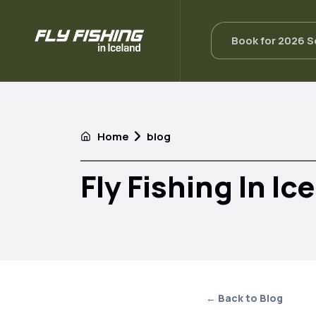
Book for 2026 
Home
blog
Fly Fishing In Ic
← Back to Blog