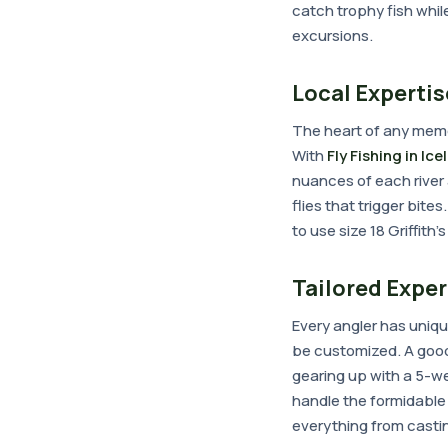
catch trophy fish whil
excursions.
Local Expertis
The heart of any memo
With
Fly Fishing in Ic
nuances of each river 
flies that trigger bit
to use size 18 Griffith
Tailored Expe
Every angler has uniqu
be customized. A good g
gearing up with a 5-we
handle the formidable 
everything from castin