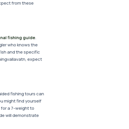
expect from these
nal fishing guide
.
angler who knows the
fish and the specific
Thingvallavatn, expect
uided fishing tours can
ou might find yourself
 for a 7-weight to
ide will demonstrate