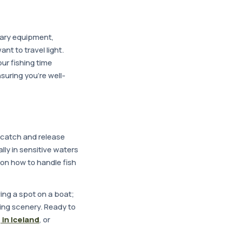
sary equipment,
ant to travel light.
ur fishing time
nsuring you're well-
t catch and release
lly in sensitive waters
 on how to handle fish
ving a spot on a boat;
ing scenery. Ready to
 in Iceland
, or