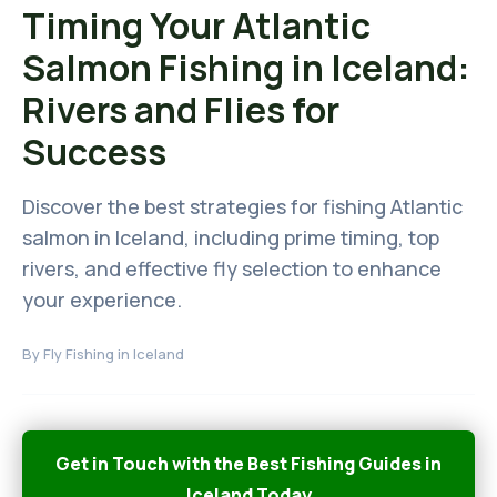
Timing Your Atlantic
Salmon Fishing in Iceland:
Rivers and Flies for
Success
Discover the best strategies for fishing Atlantic
salmon in Iceland, including prime timing, top
rivers, and effective fly selection to enhance
your experience.
By
Fly Fishing in Iceland
Get in Touch with the Best Fishing Guides in
Iceland Today