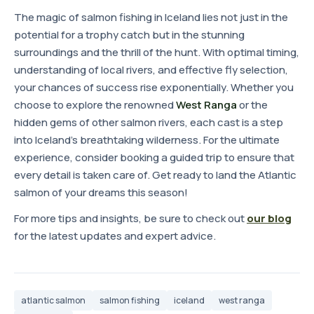
The magic of salmon fishing in Iceland lies not just in the
potential for a trophy catch but in the stunning
surroundings and the thrill of the hunt. With optimal timing,
understanding of local rivers, and effective fly selection,
your chances of success rise exponentially. Whether you
choose to explore the renowned
West Ranga
or the
hidden gems of other salmon rivers, each cast is a step
into Iceland's breathtaking wilderness. For the ultimate
experience, consider booking a guided trip to ensure that
every detail is taken care of. Get ready to land the Atlantic
salmon of your dreams this season!
For more tips and insights, be sure to check out
our blog
for the latest updates and expert advice.
atlantic salmon
salmon fishing
iceland
west ranga