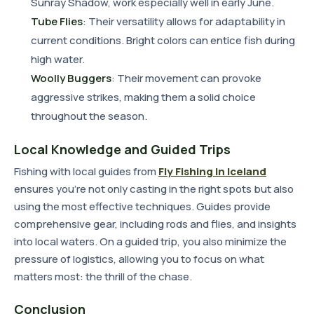
Sunray Shadow, work especially well in early June.
Tube Flies
: Their versatility allows for adaptability in
current conditions. Bright colors can entice fish during
high water.
Woolly Buggers
: Their movement can provoke
aggressive strikes, making them a solid choice
throughout the season.
Local Knowledge and Guided Trips
Fishing with local guides from
Fly Fishing in Iceland
ensures you're not only casting in the right spots but also
using the most effective techniques. Guides provide
comprehensive gear, including rods and flies, and insights
into local waters. On a guided trip, you also minimize the
pressure of logistics, allowing you to focus on what
matters most: the thrill of the chase.
Conclusion