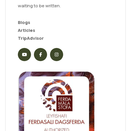
waiting to be written.
Blogs
Articles
TripAdvisor