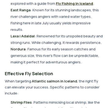
explored with a guide from
Fly Fishing in Iceland
.
East Ranga
: Known for its stunning landscapes, this
river challenges anglers with varied water types.
Fishing here in late July usually yields impressive
results.
Laxa i Adaldal
: Renowned for its unspoiled beauty and
strong runs. While challenging, it rewards persistence.
Nordura
: Famous for its early season catches and
generous size, this river's flow can be unpredictable,
making it perfect for adventurous anglers.
Effective Fly Selection
When targeting
Atlantic salmon in Iceland
, the right fly
can elevate your success. Specific patterns to consider
include:
Shrimp Flies
: Patterns mimicking local shrimp, like the