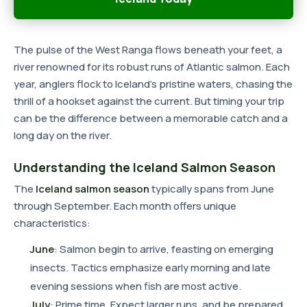
The pulse of the West Ranga flows beneath your feet, a
river renowned for its robust runs of Atlantic salmon. Each
year, anglers flock to Iceland's pristine waters, chasing the
thrill of a hookset against the current. But timing your trip
can be the difference between a memorable catch and a
long day on the river.
Understanding the Iceland Salmon Season
The
Iceland salmon season
typically spans from June
through September. Each month offers unique
characteristics:
June
: Salmon begin to arrive, feasting on emerging
insects. Tactics emphasize early morning and late
evening sessions when fish are most active.
July
: Prime time. Expect larger runs, and be prepared