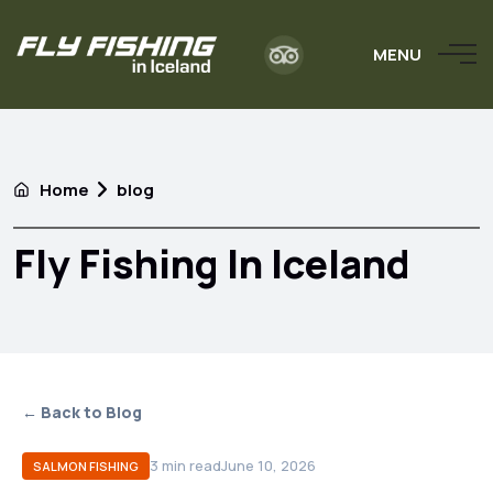
MENU
Home
blog
Fly Fishing In Iceland
← Back to Blog
3
min read
June 10, 2026
SALMON FISHING