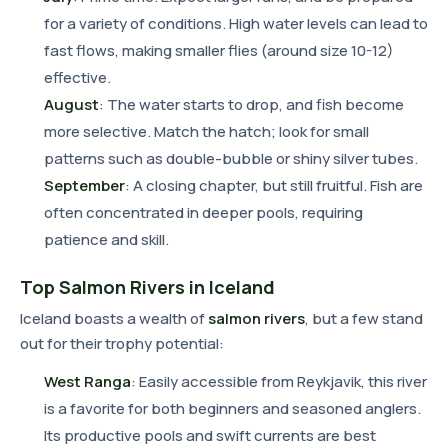
for a variety of conditions. High water levels can lead to
fast flows, making smaller flies (around size 10-12)
effective.
August
: The water starts to drop, and fish become
more selective. Match the hatch; look for small
patterns such as double-bubble or shiny silver tubes.
September
: A closing chapter, but still fruitful. Fish are
often concentrated in deeper pools, requiring
patience and skill.
Top Salmon Rivers in Iceland
Iceland boasts a wealth of
salmon rivers
, but a few stand
out for their trophy potential:
West Ranga
: Easily accessible from Reykjavik, this river
is a favorite for both beginners and seasoned anglers.
Its productive pools and swift currents are best