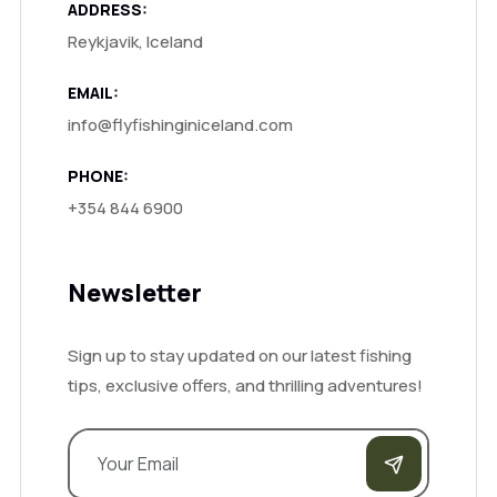
ADDRESS:
Reykjavik, Iceland
EMAIL:
info@flyfishinginiceland.com
PHONE:
+354 844 6900
Newsletter
Sign up to stay updated on our latest fishing
tips, exclusive offers, and thrilling adventures!