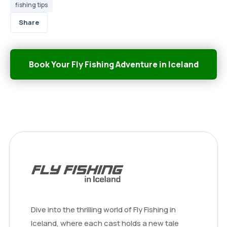
fishing tips
Share
Book Your Fly Fishing Adventure in Iceland
Dive into the thrilling world of Fly Fishing in
Iceland, where each cast holds a new tale