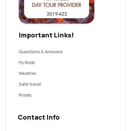
Important Links!
Questions & Answers
Fly Rods
Weather
Safe travel
Roads
Contact Info