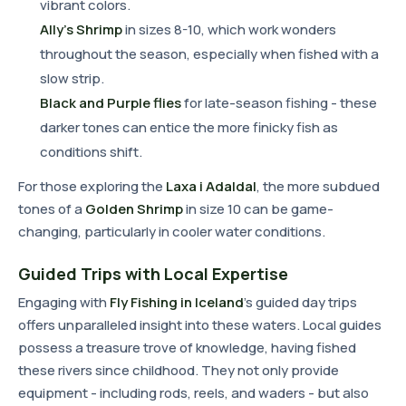
vibrant colors.
Ally's Shrimp
in sizes 8-10, which work wonders
throughout the season, especially when fished with a
slow strip.
Black and Purple flies
for late-season fishing - these
darker tones can entice the more finicky fish as
conditions shift.
For those exploring the
Laxa i Adaldal
, the more subdued
tones of a
Golden Shrimp
in size 10 can be game-
changing, particularly in cooler water conditions.
Guided Trips with Local Expertise
Engaging with
Fly Fishing in Iceland
's guided day trips
offers unparalleled insight into these waters. Local guides
possess a treasure trove of knowledge, having fished
these rivers since childhood. They not only provide
equipment - including rods, reels, and waders - but also