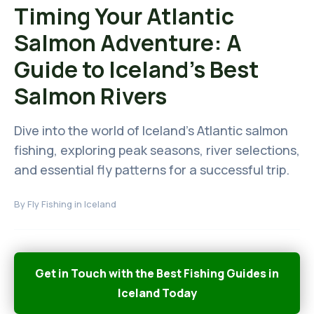
Timing Your Atlantic
Salmon Adventure: A
Guide to Iceland's Best
Salmon Rivers
Dive into the world of Iceland's Atlantic salmon
fishing, exploring peak seasons, river selections,
and essential fly patterns for a successful trip.
By
Fly Fishing in Iceland
Get in Touch with the Best Fishing Guides in
Iceland Today