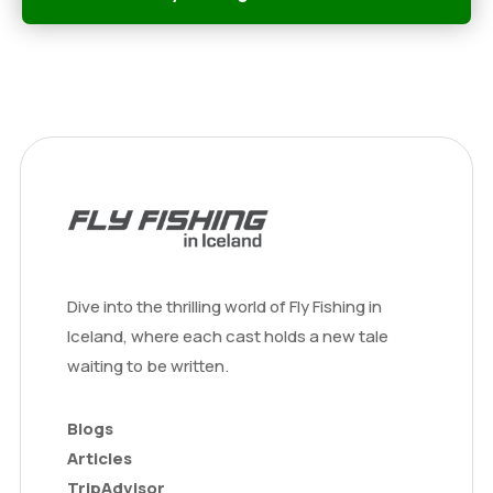
Dive into the thrilling world of Fly Fishing in
Iceland, where each cast holds a new tale
waiting to be written.
Blogs
Articles
TripAdvisor