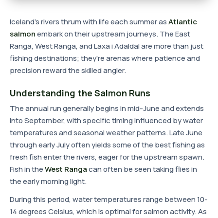
Iceland's rivers thrum with life each summer as
Atlantic
salmon
embark on their upstream journeys. The East
Ranga, West Ranga, and Laxa i Adaldal are more than just
fishing destinations; they're arenas where patience and
precision reward the skilled angler.
Understanding the Salmon Runs
The annual run generally begins in mid-June and extends
into September, with specific timing influenced by water
temperatures and seasonal weather patterns. Late June
through early July often yields some of the best fishing as
fresh fish enter the rivers, eager for the upstream spawn.
Fish in the
West Ranga
can often be seen taking flies in
the early morning light.
During this period, water temperatures range between 10-
14 degrees Celsius, which is optimal for salmon activity. As