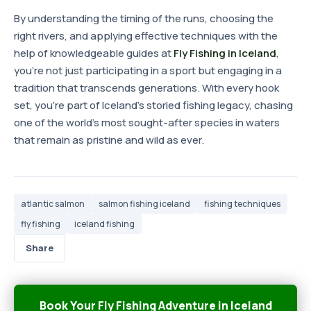
By understanding the timing of the runs, choosing the
right rivers, and applying effective techniques with the
help of knowledgeable guides at
Fly Fishing in Iceland
,
you're not just participating in a sport but engaging in a
tradition that transcends generations. With every hook
set, you're part of Iceland's storied fishing legacy, chasing
one of the world's most sought-after species in waters
that remain as pristine and wild as ever.
atlantic salmon
salmon fishing iceland
fishing techniques
fly fishing
iceland fishing
Share
Book Your Fly Fishing Adventure in Iceland