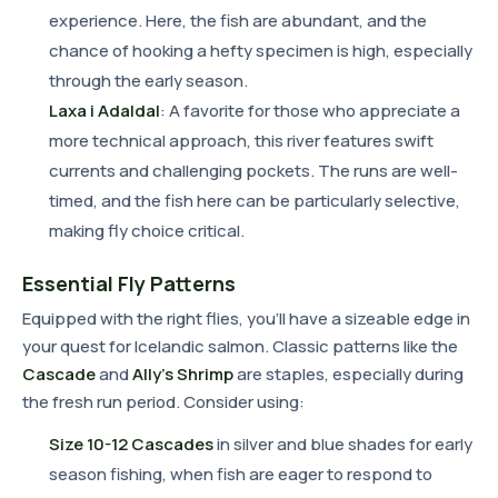
experience. Here, the fish are abundant, and the
chance of hooking a hefty specimen is high, especially
through the early season.
Laxa i Adaldal
: A favorite for those who appreciate a
more technical approach, this river features swift
currents and challenging pockets. The runs are well-
timed, and the fish here can be particularly selective,
making fly choice critical.
Essential Fly Patterns
Equipped with the right flies, you'll have a sizeable edge in
your quest for Icelandic salmon. Classic patterns like the
Cascade
and
Ally's Shrimp
are staples, especially during
the fresh run period. Consider using:
Size 10-12 Cascades
in silver and blue shades for early
season fishing, when fish are eager to respond to