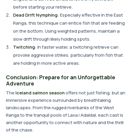
before starting your retrieve.
Dead Drift Nymphing
: Especially effective in the East
Ranga, this technique can entice fish that are feeding
on the bottom. Using weighted patterns, maintain a
slow drift through likely holding spots.
Twitching
: In faster water, a twitching retrieve can
provoke aggressive strikes, particularly from fish that
are holding in more active areas.
Conclusion: Prepare for an Unforgettable
Adventure
The
Iceland salmon season
offers not just fishing, but an
immersive experience surrounded by breathtaking
landscapes. From the rugged riverbanks of the West
Ranga to the tranquil pools of Laxa i Adaldal, each cast is
another opportunity to connect with nature and the thrill
of the chase.