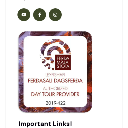
Important Links!