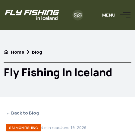
MENU
Home
blog
Fly Fishing In Iceland
← Back to Blog
4
min read
June 19, 2026
SALMON FISHING