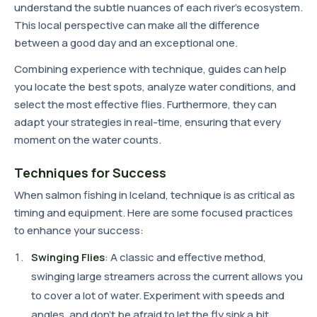
understand the subtle nuances of each river's ecosystem.
This local perspective can make all the difference
between a good day and an exceptional one.
Combining experience with technique, guides can help
you locate the best spots, analyze water conditions, and
select the most effective flies. Furthermore, they can
adapt your strategies in real-time, ensuring that every
moment on the water counts.
Techniques for Success
When salmon fishing in Iceland, technique is as critical as
timing and equipment. Here are some focused practices
to enhance your success:
Swinging Flies
: A classic and effective method,
swinging large streamers across the current allows you
to cover a lot of water. Experiment with speeds and
angles, and don't be afraid to let the fly sink a bit