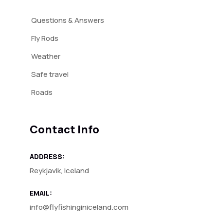
Questions & Answers
Fly Rods
Weather
Safe travel
Roads
Contact Info
ADDRESS:
Reykjavik, Iceland
EMAIL:
info@flyfishinginiceland.com