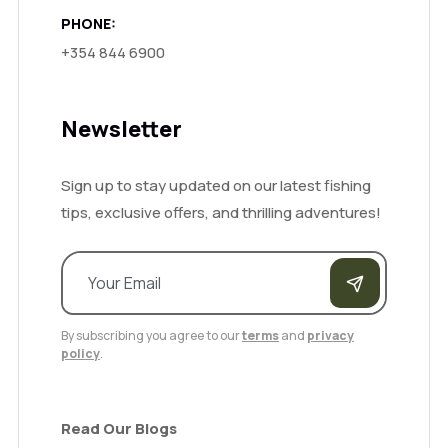
PHONE:
+354 844 6900
Newsletter
Sign up to stay updated on our latest fishing
tips, exclusive offers, and thrilling adventures!
By subscribing you agree to our
terms
and
privacy
policy
.
Read Our Blogs