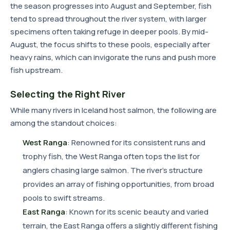
the season progresses into August and September, fish
tend to spread throughout the river system, with larger
specimens often taking refuge in deeper pools. By mid-
August, the focus shifts to these pools, especially after
heavy rains, which can invigorate the runs and push more
fish upstream.
Selecting the Right River
While many rivers in Iceland host salmon, the following are
among the standout choices:
West Ranga
: Renowned for its consistent runs and
trophy fish, the West Ranga often tops the list for
anglers chasing large salmon. The river's structure
provides an array of fishing opportunities, from broad
pools to swift streams.
East Ranga
: Known for its scenic beauty and varied
terrain, the East Ranga offers a slightly different fishing