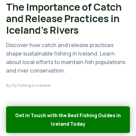
The Importance of Catch
and Release Practices in
Iceland's Rivers
Discover how catch and release practices
shape sustainable fishing in Iceland. Learn
about local efforts to maintain fish populations
and river conservation.
By
Fly Fishing in Iceland
Get in Touch with the Best Fishing Guides in
Iceland Today