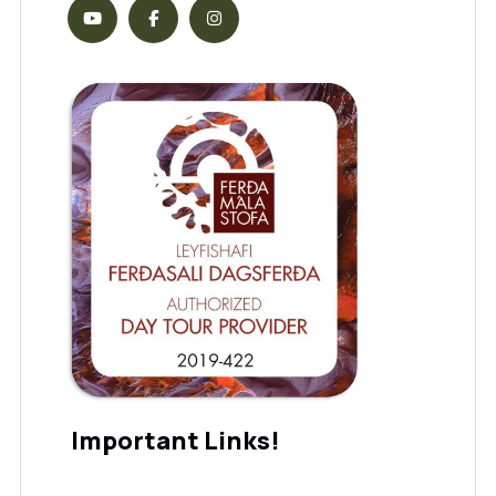
Important Links!