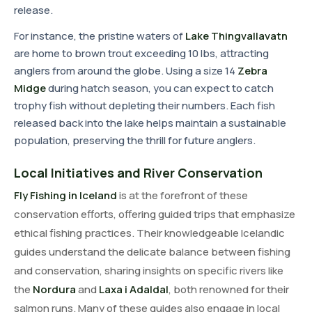
release.
For instance, the pristine waters of
Lake Thingvallavatn
are home to brown trout exceeding 10 lbs, attracting
anglers from around the globe. Using a size 14
Zebra
Midge
during hatch season, you can expect to catch
trophy fish without depleting their numbers. Each fish
released back into the lake helps maintain a sustainable
population, preserving the thrill for future anglers.
Local Initiatives and River Conservation
Fly Fishing in Iceland
is at the forefront of these
conservation efforts, offering guided trips that emphasize
ethical fishing practices. Their knowledgeable Icelandic
guides understand the delicate balance between fishing
and conservation, sharing insights on specific rivers like
the
Nordura
and
Laxa i Adaldal
, both renowned for their
salmon runs. Many of these guides also engage in local