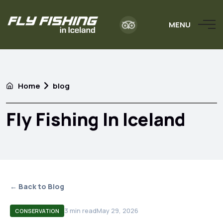
MENU
Home
blog
Fly Fishing In Iceland
← Back to Blog
3
min read
May 29, 2026
CONSERVATION