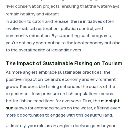
river conservation projects, ensuring that the waterways
remain healthy and vibrant.
In addition to catch and release, these initiatives often
involve habitat restoration, pollution control, and
community education. By supporting such programs,
you're not only contributing to the local economy but also
to the overall health of Icelandic rivers.
The Impact of Sustainable Fishing on Tourism
As more anglers embrace sustainable practices, the
positive impact on Iceland's economy and environment
grows. Responsible fishing enhances the quality of the
experience - less pressure on fish populations means
better fishing conditions for everyone. Plus, the
midnight
sun
allows for extended hours on the water, offering even
more opportunities to engage with this beautiful land.
Ultimately, your role as an angler in Iceland goes beyond