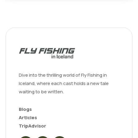
Dive into the thrilling world of Fly Fishing in
Iceland, where each cast holds a new tale
waiting to be written.
Blogs
Articles
TripAdvisor