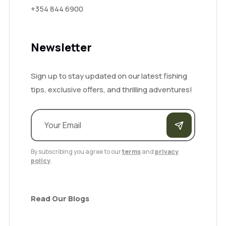
+354 844 6900
Newsletter
Sign up to stay updated on our latest fishing
tips, exclusive offers, and thrilling adventures!
By subscribing you agree to our
terms
and
privacy
policy
.
Read Our Blogs