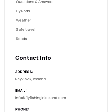
Questions & Answers
Fly Rods
Weather
Safe travel
Roads
Contact Info
ADDRESS:
Reykjavik, Iceland
EMAIL:
info@flyfishinginiceland.com
PHONE: