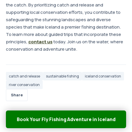
the catch. By prioritizing catch and release and
supporting local conservation efforts, you contribute to
safeguarding the stunning landscapes and diverse
species that make Iceland a premier fishing destination.
To learn more about guided trips that incorporate these
principles,
contact us
today. Join us on the water, where
conservation and adventure unite.
catch and release
sustainable fishing
iceland conservation
river conservation
Share
Book Your Fly Fishing Adventure in Iceland