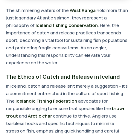
The shimmering waters of the
West Ranga
hold more than
just legendary Atlantic salmon; they represent a
philosophy of
Iceland fishing conservation
. Here, the
importance of catch and release practices transcends
sport, becoming a vital tool for sustaining fish populations
and protecting fragile ecosystems. As an angler,
understanding this responsibility can elevate your
experience on the water.
The Ethics of Catch and Release in Iceland
In Iceland, catch and release isn't merely a suggestion - it's
a commitment entrenched in the culture of sport fishing.
The
Icelandic Fishing Federation
advocates for
responsible angling to ensure that species like the
brown
trout
and
Arctic char
continue to thrive. Anglers use
barbless hooks and specific techniques to minimize
stress on fish, emphasizing quick handling and careful