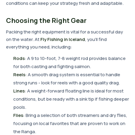
conditions can keep your strategy fresh and adaptable.
Choosing the Right Gear
Packing the right equipment is vital for a successful day
on the water. At
Fly Fishing in Iceland
, you'll find
everything you need, including:
Rods
: A 9 to 10-foot, 7-8 weight rod provides balance
for both casting and fighting salmon.
Reels
: A smooth drag system is essential to handle
strong runs - look for reels with a good quality drag.
Lines
: A weight-forward floating line is ideal for most
conditions, but be ready with a sink tip if fishing deeper
pools.
Flies
: Bring a selection of both streamers and dry flies,
focusing on local favorites that are proven to work on
the Ranga.