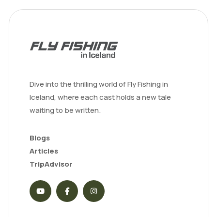
Dive into the thrilling world of Fly Fishing in
Iceland, where each cast holds a new tale
waiting to be written.
Blogs
Articles
TripAdvisor