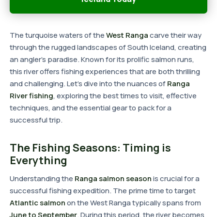
The turquoise waters of the
West Ranga
carve their way
through the rugged landscapes of South Iceland, creating
an angler's paradise. Known for its prolific salmon runs,
this river offers fishing experiences that are both thrilling
and challenging. Let's dive into the nuances of
Ranga
River fishing
, exploring the best times to visit, effective
techniques, and the essential gear to pack for a
successful trip.
The Fishing Seasons: Timing is
Everything
Understanding the
Ranga salmon season
is crucial for a
successful fishing expedition. The prime time to target
Atlantic salmon
on the West Ranga typically spans from
June to September
. During this period, the river becomes