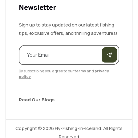
Newsletter
Sign up to stay updated on our latest fishing
tips, exclusive offers, and thrilling adventures!
By subscribing you agree to our
terms
and
privacy
policy
.
Read Our Blogs
Copyright ©
2026
Fly-Fishing-In-Iceland. All Rights
Reserved