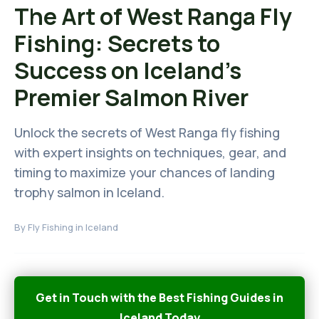
The Art of West Ranga Fly
Fishing: Secrets to
Success on Iceland's
Premier Salmon River
Unlock the secrets of West Ranga fly fishing
with expert insights on techniques, gear, and
timing to maximize your chances of landing
trophy salmon in Iceland.
By
Fly Fishing in Iceland
Get in Touch with the Best Fishing Guides in
Iceland Today