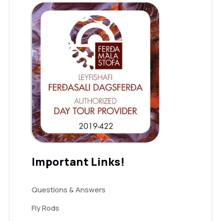
Important Links!
Questions & Answers
Fly Rods