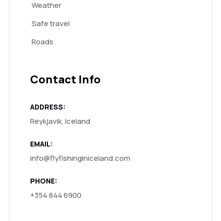
Weather
Safe travel
Roads
Contact Info
ADDRESS:
Reykjavik, Iceland
EMAIL:
info@flyfishinginiceland.com
PHONE:
+354 844 6900