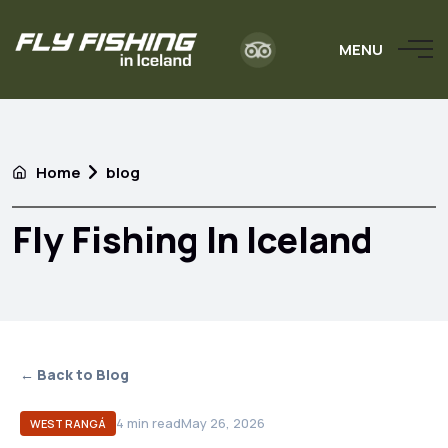
MENU
Home
blog
Fly Fishing In Iceland
← Back to Blog
4
min read
May 26, 2026
WEST RANGÁ