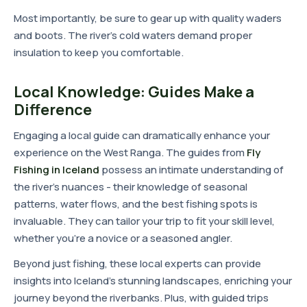
Most importantly, be sure to gear up with quality waders
and boots. The river's cold waters demand proper
insulation to keep you comfortable.
Local Knowledge: Guides Make a
Difference
Engaging a local guide can dramatically enhance your
experience on the West Ranga. The guides from
Fly
Fishing in Iceland
possess an intimate understanding of
the river's nuances - their knowledge of seasonal
patterns, water flows, and the best fishing spots is
invaluable. They can tailor your trip to fit your skill level,
whether you're a novice or a seasoned angler.
Beyond just fishing, these local experts can provide
insights into Iceland's stunning landscapes, enriching your
journey beyond the riverbanks. Plus, with guided trips