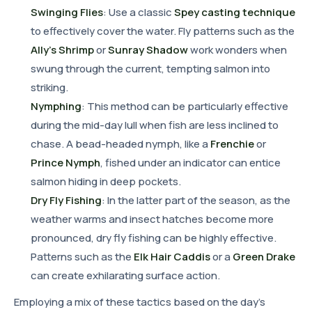
Swinging Flies
: Use a classic
Spey casting technique
to effectively cover the water. Fly patterns such as the
Ally's Shrimp
or
Sunray Shadow
work wonders when
swung through the current, tempting salmon into
striking.
Nymphing
: This method can be particularly effective
during the mid-day lull when fish are less inclined to
chase. A bead-headed nymph, like a
Frenchie
or
Prince Nymph
, fished under an indicator can entice
salmon hiding in deep pockets.
Dry Fly Fishing
: In the latter part of the season, as the
weather warms and insect hatches become more
pronounced, dry fly fishing can be highly effective.
Patterns such as the
Elk Hair Caddis
or a
Green Drake
can create exhilarating surface action.
Employing a mix of these tactics based on the day's