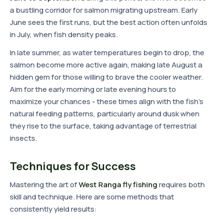
a bustling corridor for salmon migrating upstream. Early
June sees the first runs, but the best action often unfolds
in July, when fish density peaks.
In late summer, as water temperatures begin to drop, the
salmon become more active again, making late August a
hidden gem for those willing to brave the cooler weather.
Aim for the early morning or late evening hours to
maximize your chances - these times align with the fish's
natural feeding patterns, particularly around dusk when
they rise to the surface, taking advantage of terrestrial
insects.
Techniques for Success
Mastering the art of
West Ranga fly fishing
requires both
skill and technique. Here are some methods that
consistently yield results: