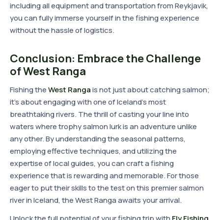
including all equipment and transportation from Reykjavik,
you can fully immerse yourself in the fishing experience
without the hassle of logistics.
Conclusion: Embrace the Challenge
of West Ranga
Fishing the
West Ranga
is not just about catching salmon;
it's about engaging with one of Iceland's most
breathtaking rivers. The thrill of casting your line into
waters where trophy salmon lurk is an adventure unlike
any other. By understanding the seasonal patterns,
employing effective techniques, and utilizing the
expertise of local guides, you can craft a fishing
experience that is rewarding and memorable. For those
eager to put their skills to the test on this premier salmon
river in Iceland, the West Ranga awaits your arrival.
Unlock the full potential of your fishing trip with
Fly Fishing