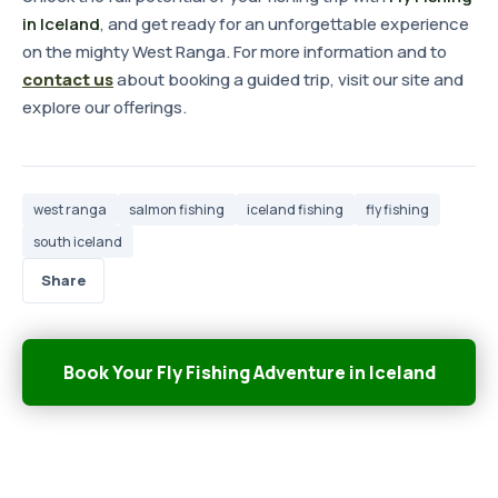
in Iceland
, and get ready for an unforgettable experience
on the mighty West Ranga. For more information and to
contact us
about booking a guided trip, visit our site and
explore our offerings.
west ranga
salmon fishing
iceland fishing
fly fishing
south iceland
Share
Book Your Fly Fishing Adventure in Iceland