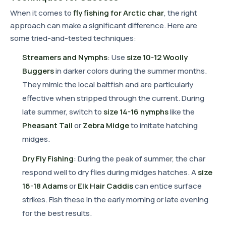
When it comes to
fly fishing for Arctic char
, the right
approach can make a significant difference. Here are
some tried-and-tested techniques:
Streamers and Nymphs
: Use
size 10-12 Woolly
Buggers
in darker colors during the summer months.
They mimic the local baitfish and are particularly
effective when stripped through the current. During
late summer, switch to
size 14-16 nymphs
like the
Pheasant Tail
or
Zebra Midge
to imitate hatching
midges.
Dry Fly Fishing
: During the peak of summer, the char
respond well to dry flies during midges hatches. A
size
16-18 Adams
or
Elk Hair Caddis
can entice surface
strikes. Fish these in the early morning or late evening
for the best results.