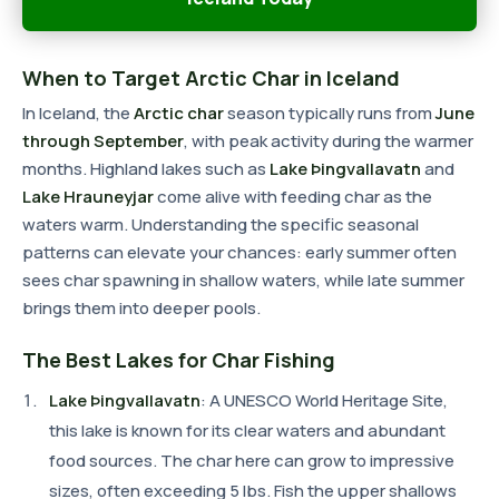
When to Target Arctic Char in Iceland
In Iceland, the
Arctic char
season typically runs from
June
through September
, with peak activity during the warmer
months. Highland lakes such as
Lake Þingvallavatn
and
Lake Hrauneyjar
come alive with feeding char as the
waters warm. Understanding the specific seasonal
patterns can elevate your chances: early summer often
sees char spawning in shallow waters, while late summer
brings them into deeper pools.
The Best Lakes for Char Fishing
Lake Þingvallavatn
: A UNESCO World Heritage Site,
this lake is known for its clear waters and abundant
food sources. The char here can grow to impressive
sizes, often exceeding 5 lbs. Fish the upper shallows