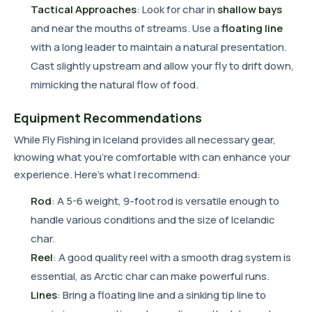
Tactical Approaches
: Look for char in
shallow bays
and near the mouths of streams. Use a
floating line
with a long leader to maintain a natural presentation.
Cast slightly upstream and allow your fly to drift down,
mimicking the natural flow of food.
Equipment Recommendations
While Fly Fishing in Iceland provides all necessary gear,
knowing what you're comfortable with can enhance your
experience. Here's what I recommend:
Rod
: A 5-6 weight, 9-foot rod is versatile enough to
handle various conditions and the size of Icelandic
char.
Reel
: A good quality reel with a smooth drag system is
essential, as Arctic char can make powerful runs.
Lines
: Bring a floating line and a sinking tip line to