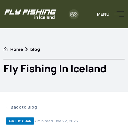
MENU
Home
blog
Fly Fishing In Iceland
← Back to Blog
4
min read
June 22, 2026
ARCTIC CHAR