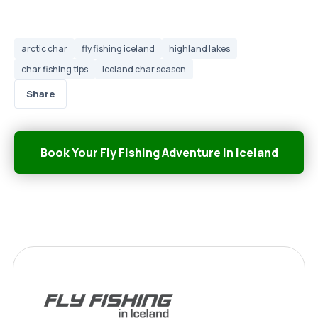
arctic char
fly fishing iceland
highland lakes
char fishing tips
iceland char season
Share
Book Your Fly Fishing Adventure in Iceland