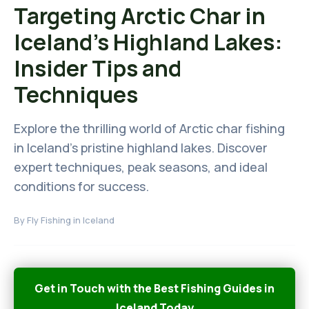
Targeting Arctic Char in
Iceland's Highland Lakes:
Insider Tips and
Techniques
Explore the thrilling world of Arctic char fishing
in Iceland's pristine highland lakes. Discover
expert techniques, peak seasons, and ideal
conditions for success.
By
Fly Fishing in Iceland
Get in Touch with the Best Fishing Guides in
Iceland Today