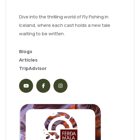
Dive into the thrilling world of Fly Fishing in
Iceland, where each cast holds a new tale
waiting to be written.
Blogs
Articles
TripAdvisor