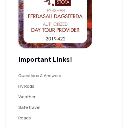
Important Links!
Questions & Answers
Fly Rods
Weather
Safe travel
Roads