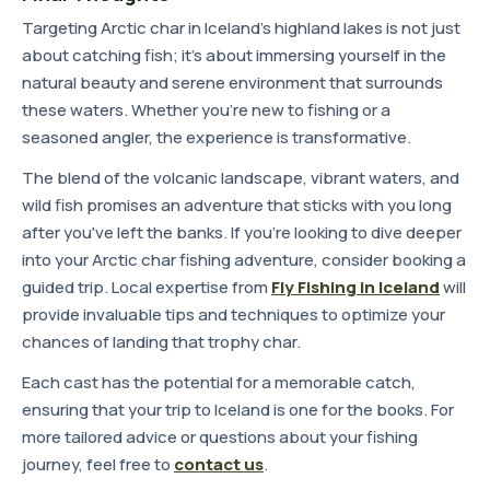
Targeting Arctic char in Iceland's highland lakes is not just
about catching fish; it's about immersing yourself in the
natural beauty and serene environment that surrounds
these waters. Whether you're new to fishing or a
seasoned angler, the experience is transformative.
The blend of the volcanic landscape, vibrant waters, and
wild fish promises an adventure that sticks with you long
after you've left the banks. If you're looking to dive deeper
into your Arctic char fishing adventure, consider booking a
guided trip. Local expertise from
Fly Fishing in Iceland
will
provide invaluable tips and techniques to optimize your
chances of landing that trophy char.
Each cast has the potential for a memorable catch,
ensuring that your trip to Iceland is one for the books. For
more tailored advice or questions about your fishing
journey, feel free to
contact us
.