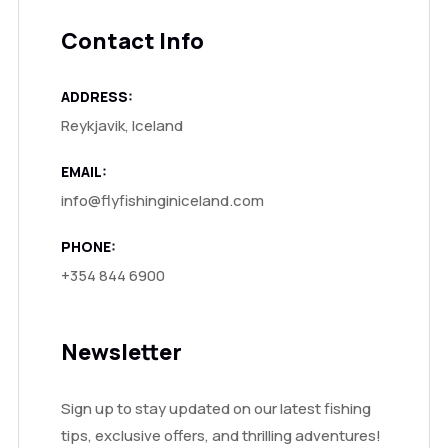
Contact Info
ADDRESS:
Reykjavik, Iceland
EMAIL:
info@flyfishinginiceland.com
PHONE:
+354 844 6900
Newsletter
Sign up to stay updated on our latest fishing
tips, exclusive offers, and thrilling adventures!