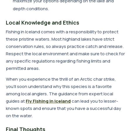
maximize your options depending on the lake and
depth conditions.
Local Knowledge and Ethics
Fishing in Iceland comes with a responsibility to protect
these pristine waters. Most highland lakes have strict
conservation rules, so always practice catch and release.
Respect the local environment and make sure to check for
any specific regulations regarding fishing limits and
permitted areas.
When you experience the thrill of an Arctic char strike,
you'll soon understand why this species is a favorite
among local anglers. The guidance from expert local
guides at
Fly Fishing in Iceland
can lead you to lesser-
known spots and ensure that you have a successful day
on the water.
Final Thoughts