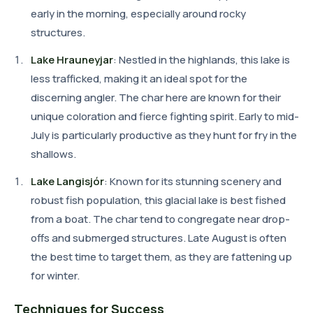
early in the morning, especially around rocky
structures.
Lake Hrauneyjar
: Nestled in the highlands, this lake is
less trafficked, making it an ideal spot for the
discerning angler. The char here are known for their
unique coloration and fierce fighting spirit. Early to mid-
July is particularly productive as they hunt for fry in the
shallows.
Lake Langisjór
: Known for its stunning scenery and
robust fish population, this glacial lake is best fished
from a boat. The char tend to congregate near drop-
offs and submerged structures. Late August is often
the best time to target them, as they are fattening up
for winter.
Techniques for Success