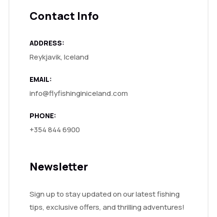
Contact Info
ADDRESS:
Reykjavik, Iceland
EMAIL:
info@flyfishinginiceland.com
PHONE:
+354 844 6900
Newsletter
Sign up to stay updated on our latest fishing
tips, exclusive offers, and thrilling adventures!