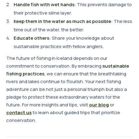
Handle fish with wet hands
: This prevents damage to
their protective slime layer.
Keep them in the water as much as possible
: The less
time out of the water, the better.
Educate others
: Share your knowledge about
sustainable practices with fellow anglers.
The future of fishing in Iceland depends on our
commitment to conservation. By embracing
sustainable
fishing practices
, we can ensure that the breathtaking
rivers and lakes continue to flourish. Your next fishing
adventure can be not just a personal triumph but also a
pledge to protect these extraordinary waters for the
future. For more insights and tips, visit
our blog
or
contact us
to learn about guided trips that prioritize
conservation.