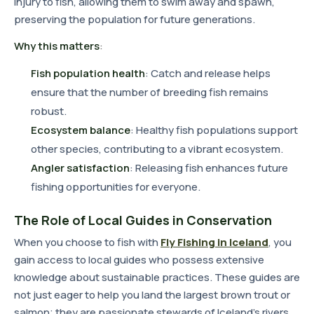
injury to fish, allowing them to swim away and spawn,
preserving the population for future generations.
Why this matters
:
Fish population health
: Catch and release helps
ensure that the number of breeding fish remains
robust.
Ecosystem balance
: Healthy fish populations support
other species, contributing to a vibrant ecosystem.
Angler satisfaction
: Releasing fish enhances future
fishing opportunities for everyone.
The Role of Local Guides in Conservation
When you choose to fish with
Fly Fishing in Iceland
, you
gain access to local guides who possess extensive
knowledge about sustainable practices. These guides are
not just eager to help you land the largest brown trout or
salmon; they are passionate stewards of Iceland's rivers.