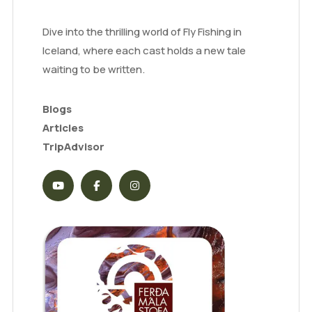
Dive into the thrilling world of Fly Fishing in
Iceland, where each cast holds a new tale
waiting to be written.
Blogs
Articles
TripAdvisor