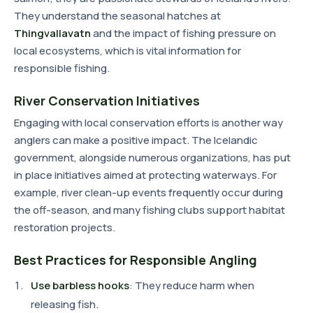
They understand the seasonal hatches at
Thingvallavatn
and the impact of fishing pressure on
local ecosystems, which is vital information for
responsible fishing.
River Conservation Initiatives
Engaging with local conservation efforts is another way
anglers can make a positive impact. The Icelandic
government, alongside numerous organizations, has put
in place initiatives aimed at protecting waterways. For
example, river clean-up events frequently occur during
the off-season, and many fishing clubs support habitat
restoration projects.
Best Practices for Responsible Angling
Use barbless hooks
: They reduce harm when
releasing fish.