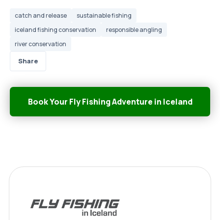
catch and release
sustainable fishing
iceland fishing conservation
responsible angling
river conservation
Share
Book Your Fly Fishing Adventure in Iceland