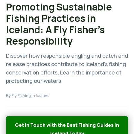
Promoting Sustainable
Fishing Practices in
Iceland: A Fly Fisher's
Responsibility
Discover how responsible angling and catch and
release practices contribute to Iceland's fishing
conservation efforts. Learn the importance of
protecting our waters.
By
Fly Fishing in Iceland
Get in Touch with the Best Fishing Guides in
Iceland Today