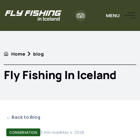
MENU
Home
blog
Fly Fishing In Iceland
← Back to Blog
3
min read
May 4, 2026
CONSERVATION