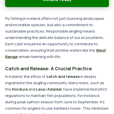
Fly fishing in Iceland offers not just stunning landscapes
and incredible species, but also a commitment to
sustainable practices. Responsible angling means
understanding the delicate balance of our ecosystems.
Each cast should be an opportunity to contribute to
conservation, ensuring that pristine waters like the
West
Ranga
remain teeming with life.
Catch and Release: A Crucial Practice
In Iceland, the ethos of
catch and release
is deeply
ingrained in the angling community. Many rivers, such as
the
Nordura
and
Laxa i Adaldal
, have implemented strict
regulations to maintain fish populations. For instance,
during peak salmon season from June to September, it's
common for anglers to use barbless hooks. This minimizes