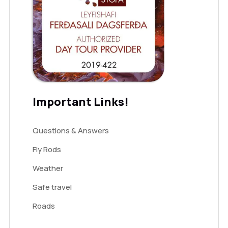
Important Links!
Questions & Answers
Fly Rods
Weather
Safe travel
Roads