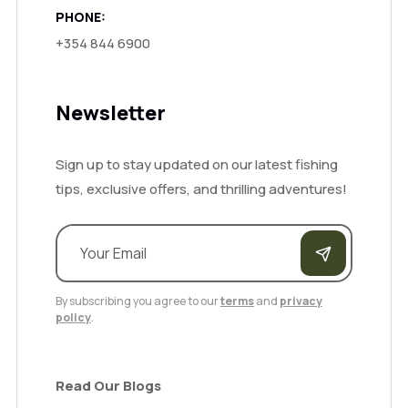
PHONE:
+354 844 6900
Newsletter
Sign up to stay updated on our latest fishing
tips, exclusive offers, and thrilling adventures!
By subscribing you agree to our
terms
and
privacy
policy
.
Read Our Blogs