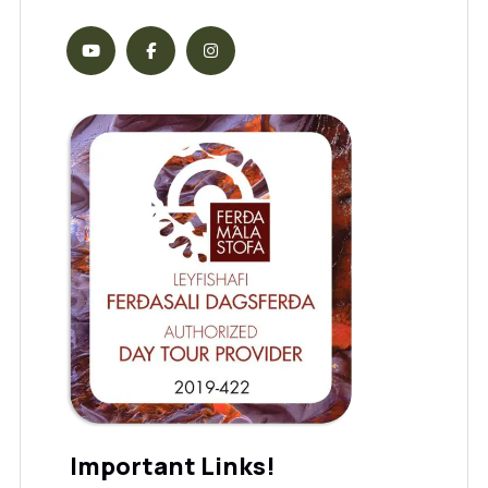
Important Links!