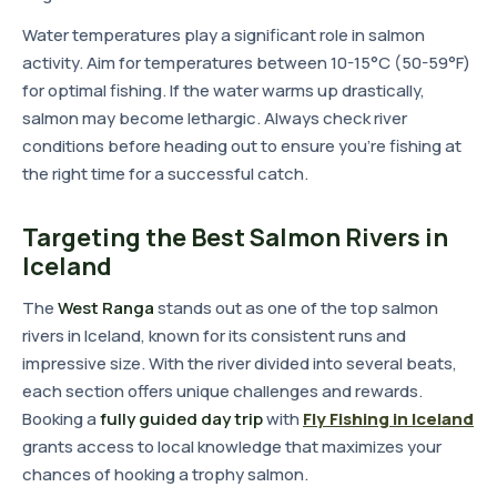
Water temperatures play a significant role in salmon
activity. Aim for temperatures between 10-15°C (50-59°F)
for optimal fishing. If the water warms up drastically,
salmon may become lethargic. Always check river
conditions before heading out to ensure you're fishing at
the right time for a successful catch.
Targeting the Best Salmon Rivers in
Iceland
The
West Ranga
stands out as one of the top salmon
rivers in Iceland, known for its consistent runs and
impressive size. With the river divided into several beats,
each section offers unique challenges and rewards.
Booking a
fully guided day trip
with
Fly Fishing in Iceland
grants access to local knowledge that maximizes your
chances of hooking a trophy salmon.