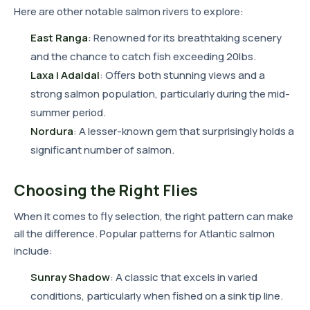
Here are other notable salmon rivers to explore:
East Ranga
: Renowned for its breathtaking scenery
and the chance to catch fish exceeding 20lbs.
Laxa i Adaldal
: Offers both stunning views and a
strong salmon population, particularly during the mid-
summer period.
Nordura
: A lesser-known gem that surprisingly holds a
significant number of salmon.
Choosing the Right Flies
When it comes to fly selection, the right pattern can make
all the difference. Popular patterns for Atlantic salmon
include:
Sunray Shadow
: A classic that excels in varied
conditions, particularly when fished on a sink tip line.