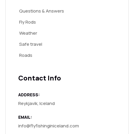
Questions & Answers
Fly Rods
Weather
Safe travel
Roads
Contact Info
ADDRESS:
Reykjavik, Iceland
EMAIL:
info@flyfishinginiceland.com