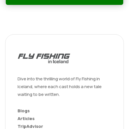
Dive into the thrilling world of Fly Fishing in
Iceland, where each cast holds a new tale
waiting to be written.
Blogs
Articles
TripAdvisor