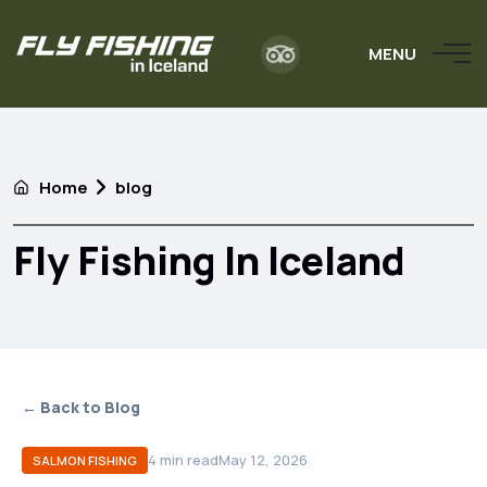
MENU
Home
blog
Fly Fishing In Iceland
← Back to Blog
4
min read
May 12, 2026
SALMON FISHING