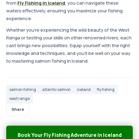
from
Fly Fishing in Iceland
, you can navigate these
waters effectively, ensuring you maximize your fishing
experience.
Whether you're experiencing the wild beauty of the West
Ranga or testing your skills on other renowned rivers, each
cast brings new possibilities. Equip yourself with the right
knowledge and techniques, and you'll be well on your way
to mastering salmon fishing in Iceland.
salmon fishing
atlantic salmon
iceland
fly fishing
west ranga
Share
Book Your Fly Fishing Adventure in Iceland