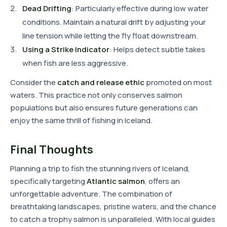
Dead Drifting
: Particularly effective during low water
conditions. Maintain a natural drift by adjusting your
line tension while letting the fly float downstream.
Using a Strike Indicator
: Helps detect subtle takes
when fish are less aggressive.
Consider the
catch and release ethic
promoted on most
waters. This practice not only conserves salmon
populations but also ensures future generations can
enjoy the same thrill of fishing in Iceland.
Final Thoughts
Planning a trip to fish the stunning rivers of Iceland,
specifically targeting
Atlantic salmon
, offers an
unforgettable adventure. The combination of
breathtaking landscapes, pristine waters, and the chance
to catch a trophy salmon is unparalleled. With local guides