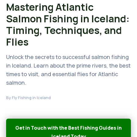
Mastering Atlantic
Salmon Fishing in Iceland:
Timing, Techniques, and
Flies
Unlock the secrets to successful salmon fishing
in Iceland. Learn about the prime rivers, the best
times to visit, and essential flies for Atlantic
salmon.
By
Fly Fishing in Iceland
Get in Touch with the Best Fishing Guides in
Iceland Today