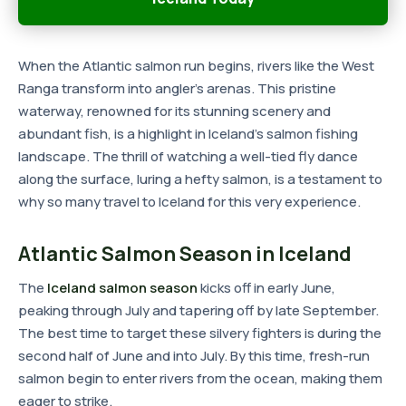
When the Atlantic salmon run begins, rivers like the West
Ranga transform into angler's arenas. This pristine
waterway, renowned for its stunning scenery and
abundant fish, is a highlight in Iceland's salmon fishing
landscape. The thrill of watching a well-tied fly dance
along the surface, luring a hefty salmon, is a testament to
why so many travel to Iceland for this very experience.
Atlantic Salmon Season in Iceland
The
Iceland salmon season
kicks off in early June,
peaking through July and tapering off by late September.
The best time to target these silvery fighters is during the
second half of June and into July. By this time, fresh-run
salmon begin to enter rivers from the ocean, making them
eager to strike.