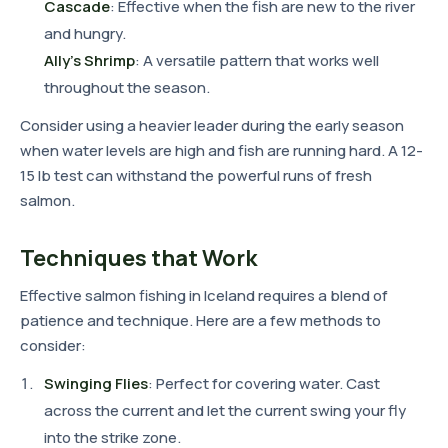
Cascade
: Effective when the fish are new to the river
and hungry.
Ally's Shrimp
: A versatile pattern that works well
throughout the season.
Consider using a heavier leader during the early season
when water levels are high and fish are running hard. A 12-
15 lb test can withstand the powerful runs of fresh
salmon.
Techniques that Work
Effective salmon fishing in Iceland requires a blend of
patience and technique. Here are a few methods to
consider:
Swinging Flies
: Perfect for covering water. Cast
across the current and let the current swing your fly
into the strike zone.