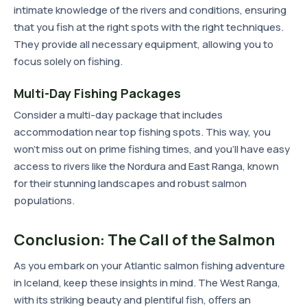
intimate knowledge of the rivers and conditions, ensuring
that you fish at the right spots with the right techniques.
They provide all necessary equipment, allowing you to
focus solely on fishing.
Multi-Day Fishing Packages
Consider a multi-day package that includes
accommodation near top fishing spots. This way, you
won't miss out on prime fishing times, and you'll have easy
access to rivers like the Nordura and East Ranga, known
for their stunning landscapes and robust salmon
populations.
Conclusion: The Call of the Salmon
As you embark on your Atlantic salmon fishing adventure
in Iceland, keep these insights in mind. The West Ranga,
with its striking beauty and plentiful fish, offers an