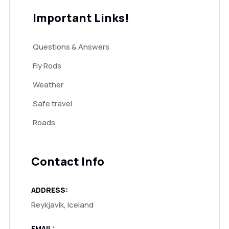
Important Links!
Questions & Answers
Fly Rods
Weather
Safe travel
Roads
Contact Info
ADDRESS:
Reykjavik, Iceland
EMAIL: