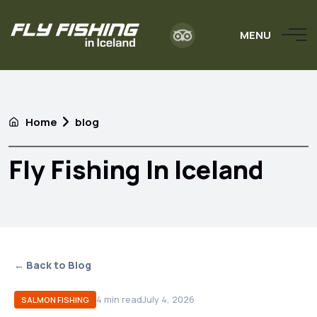
MENU
Home
blog
Fly Fishing In Iceland
← Back to Blog
4
min read
July 4, 2026
SALMON FISHING