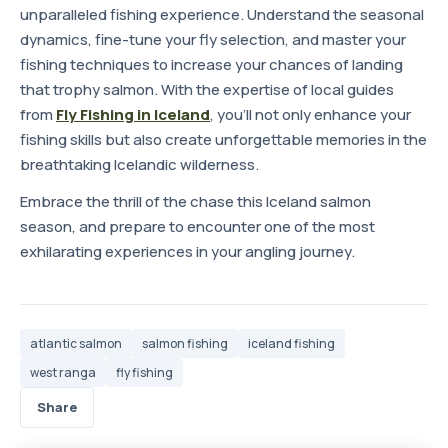
unparalleled fishing experience. Understand the seasonal
dynamics, fine-tune your fly selection, and master your
fishing techniques to increase your chances of landing
that trophy salmon. With the expertise of local guides
from
Fly Fishing in Iceland
, you'll not only enhance your
fishing skills but also create unforgettable memories in the
breathtaking Icelandic wilderness.
Embrace the thrill of the chase this Iceland salmon
season, and prepare to encounter one of the most
exhilarating experiences in your angling journey.
atlantic salmon
salmon fishing
iceland fishing
west ranga
fly fishing
Share