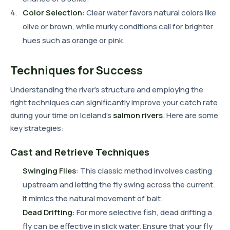
Color Selection
: Clear water favors natural colors like
olive or brown, while murky conditions call for brighter
hues such as orange or pink.
Techniques for Success
Understanding the river's structure and employing the
right techniques can significantly improve your catch rate
during your time on Iceland's
salmon rivers
. Here are some
key strategies:
Cast and Retrieve Techniques
Swinging Flies
: This classic method involves casting
upstream and letting the fly swing across the current.
It mimics the natural movement of bait.
Dead Drifting
: For more selective fish, dead drifting a
fly can be effective in slick water. Ensure that your fly