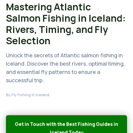
Mastering Atlantic
Salmon Fishing in Iceland:
Rivers, Timing, and Fly
Selection
Unlock the secrets of Atlantic salmon fishing in
Iceland. Discover the best rivers, optimal timing,
and essential fly patterns to ensure a
successful trip.
By
Fly Fishing in Iceland
Get in Touch with the Best Fishing Guides in
Iceland Today