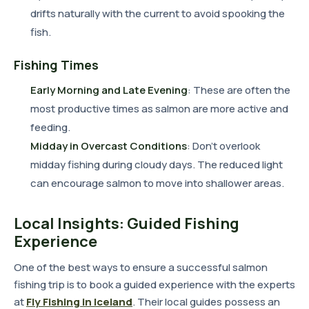
drifts naturally with the current to avoid spooking the
fish.
Fishing Times
Early Morning and Late Evening
: These are often the
most productive times as salmon are more active and
feeding.
Midday in Overcast Conditions
: Don't overlook
midday fishing during cloudy days. The reduced light
can encourage salmon to move into shallower areas.
Local Insights: Guided Fishing
Experience
One of the best ways to ensure a successful salmon
fishing trip is to book a guided experience with the experts
at
Fly Fishing in Iceland
. Their local guides possess an