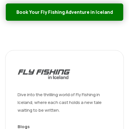
Book Your Fly Fishing Adventure in Iceland
Dive into the thrilling world of Fly Fishing in
Iceland, where each cast holds a new tale
waiting to be written.
Blogs