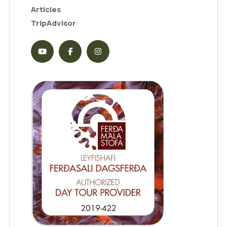
Articles
TripAdvisor