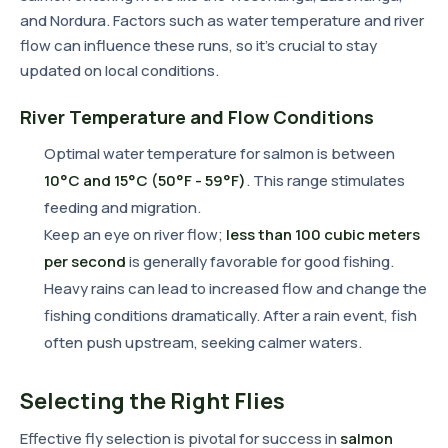
and Nordura. Factors such as water temperature and river
flow can influence these runs, so it's crucial to stay
updated on local conditions.
River Temperature and Flow Conditions
Optimal water temperature for salmon is between
10°C and 15°C (50°F - 59°F)
. This range stimulates
feeding and migration.
Keep an eye on river flow;
less than 100 cubic meters
per second
is generally favorable for good fishing.
Heavy rains can lead to increased flow and change the
fishing conditions dramatically. After a rain event, fish
often push upstream, seeking calmer waters.
Selecting the Right Flies
Effective fly selection is pivotal for success in
salmon