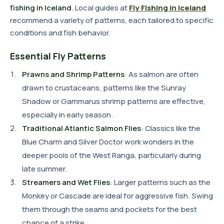
fishing in Iceland
. Local guides at
Fly Fishing in Iceland
recommend a variety of patterns, each tailored to specific
conditions and fish behavior.
Essential Fly Patterns
Prawns and Shrimp Patterns
: As salmon are often
drawn to crustaceans, patterns like the Sunray
Shadow or Gammarus shrimp patterns are effective,
especially in early season.
Traditional Atlantic Salmon Flies
: Classics like the
Blue Charm and Silver Doctor work wonders in the
deeper pools of the West Ranga, particularly during
late summer.
Streamers and Wet Flies
: Larger patterns such as the
Monkey or Cascade are ideal for aggressive fish. Swing
them through the seams and pockets for the best
chance of a strike.