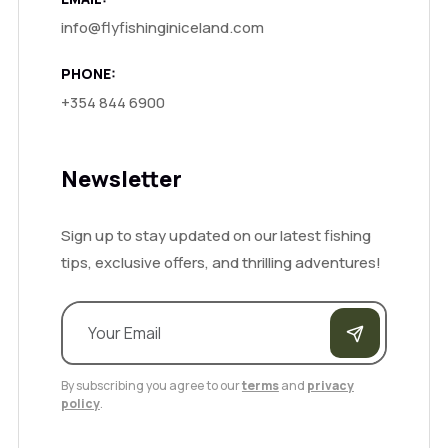
info@flyfishinginiceland.com
PHONE:
+354 844 6900
Newsletter
Sign up to stay updated on our latest fishing
tips, exclusive offers, and thrilling adventures!
By subscribing you agree to our
terms
and
privacy
policy
.