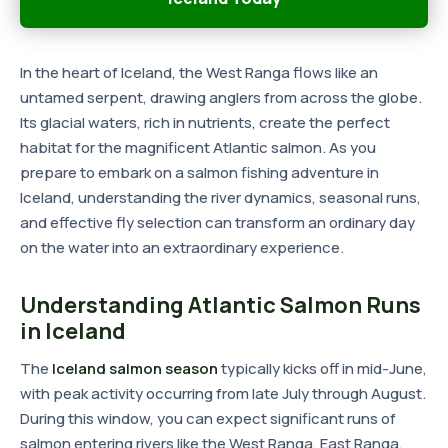
In the heart of Iceland, the West Ranga flows like an
untamed serpent, drawing anglers from across the globe.
Its glacial waters, rich in nutrients, create the perfect
habitat for the magnificent Atlantic salmon. As you
prepare to embark on a salmon fishing adventure in
Iceland, understanding the river dynamics, seasonal runs,
and effective fly selection can transform an ordinary day
on the water into an extraordinary experience.
Understanding Atlantic Salmon Runs
in Iceland
The
Iceland salmon season
typically kicks off in mid-June,
with peak activity occurring from late July through August.
During this window, you can expect significant runs of
salmon entering rivers like the West Ranga, East Ranga,