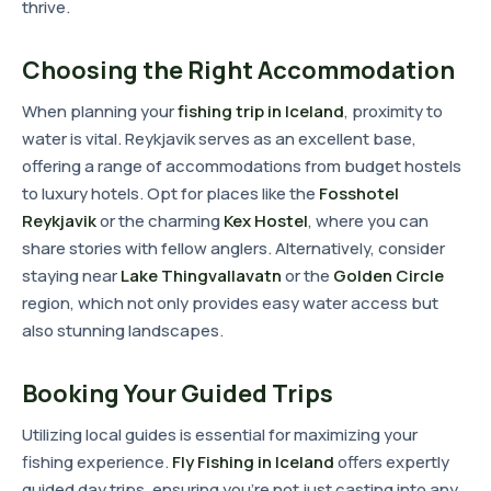
thrive.
Choosing the Right Accommodation
When planning your
fishing trip in Iceland
, proximity to
water is vital. Reykjavik serves as an excellent base,
offering a range of accommodations from budget hostels
to luxury hotels. Opt for places like the
Fosshotel
Reykjavik
or the charming
Kex Hostel
, where you can
share stories with fellow anglers. Alternatively, consider
staying near
Lake Thingvallavatn
or the
Golden Circle
region, which not only provides easy water access but
also stunning landscapes.
Booking Your Guided Trips
Utilizing local guides is essential for maximizing your
fishing experience.
Fly Fishing in Iceland
offers expertly
guided day trips, ensuring you're not just casting into any