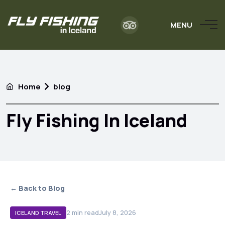
MENU
Home
blog
Fly Fishing In Iceland
← Back to Blog
2
min read
July 8, 2026
ICELAND TRAVEL