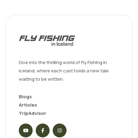
Dive into the thrilling world of Fly Fishing in
Iceland, where each cast holds a new tale
waiting to be written.
Blogs
Articles
TripAdvisor