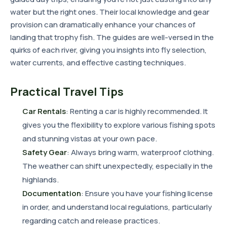
water but the right ones. Their local knowledge and gear
provision can dramatically enhance your chances of
landing that trophy fish. The guides are well-versed in the
quirks of each river, giving you insights into fly selection,
water currents, and effective casting techniques.
Practical Travel Tips
Car Rentals
: Renting a car is highly recommended. It
gives you the flexibility to explore various fishing spots
and stunning vistas at your own pace.
Safety Gear
: Always bring warm, waterproof clothing.
The weather can shift unexpectedly, especially in the
highlands.
Documentation
: Ensure you have your fishing license
in order, and understand local regulations, particularly
regarding catch and release practices.