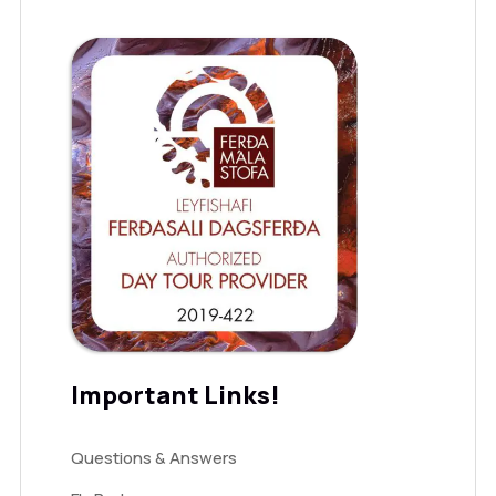
Important Links!
Questions & Answers