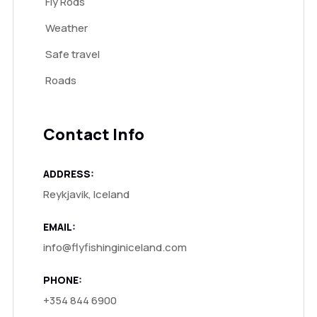
Fly Rods
Weather
Safe travel
Roads
Contact Info
ADDRESS:
Reykjavik, Iceland
EMAIL:
info@flyfishinginiceland.com
PHONE:
+354 844 6900