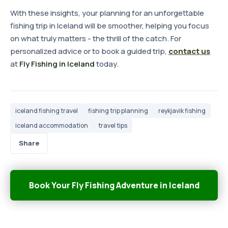
With these insights, your planning for an unforgettable
fishing trip in Iceland will be smoother, helping you focus
on what truly matters - the thrill of the catch. For
personalized advice or to book a guided trip,
contact us
at
Fly Fishing in Iceland
today.
iceland fishing travel
fishing trip planning
reykjavik fishing
iceland accommodation
travel tips
Share
Book Your Fly Fishing Adventure in Iceland