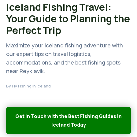
Iceland Fishing Travel:
Your Guide to Planning the
Perfect Trip
Maximize your Iceland fishing adventure with
our expert tips on travel logistics,
accommodations, and the best fishing spots
near Reykjavik.
By
Fly Fishing in Iceland
Get in Touch with the Best Fishing Guides in
Iceland Today