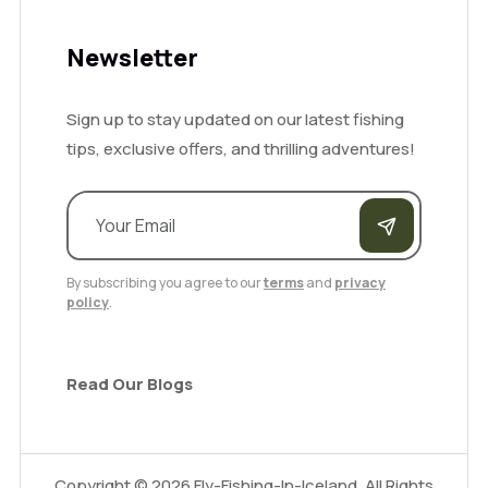
Newsletter
Sign up to stay updated on our latest fishing
tips, exclusive offers, and thrilling adventures!
By subscribing you agree to our
terms
and
privacy
policy
.
Read Our Blogs
Copyright ©
2026
Fly-Fishing-In-Iceland. All Rights