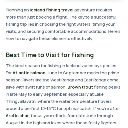
Planning an
Iceland fishing travel
adventure requires
more than just booking a flight. The key to a successful
fishing trip lies in choosing the right waters, timing your
visits, and securing comfortable accommodations. Here's
how to navigate these elements effectively.
Best Time to Visit for Fishing
The ideal season for fishing in Iceland varies by species.
For
Atlantic salmon
, June to September marks the prime
season. Rivers like the West Ranga and East Ranga come
alive with swift runs of salmon.
Brown trout
fishing peaks
in late May to early September, especially at Lake
Thingvallavatn, where the water temperature hovers
around a perfect 12-15°C for optimal catch. If you're after
Arctic char
, focus your efforts from late June through
August in the highland lakes where these feisty fighters