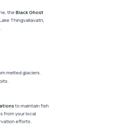
une, the
Black Ghost
n Lake Thingvallavatn,
.
om melted glaciers.
its.
lations
to maintain fish
s from your local
vation efforts.