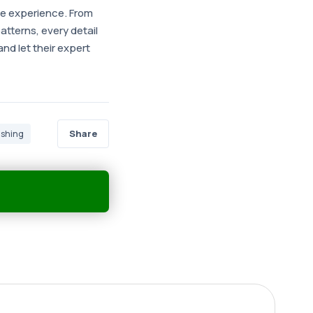
te experience. From
atterns, every detail
nd let their expert
Share
ishing