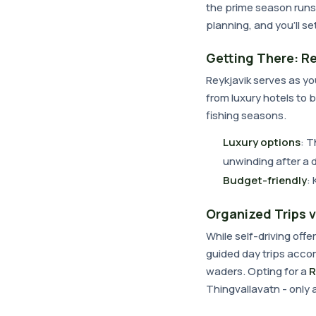
the prime season runs 
planning, and you'll s
Getting There: Re
Reykjavik serves as yo
from luxury hotels to 
fishing seasons.
Luxury options
: T
unwinding after a 
Budget-friendly
:
Organized Trips v
While self-driving offer
guided day trips accom
waders. Opting for a
R
Thingvallavatn - only 