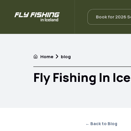
Book for 2026 
Home
blog
Fly Fishing In Ic
← Back to Blog