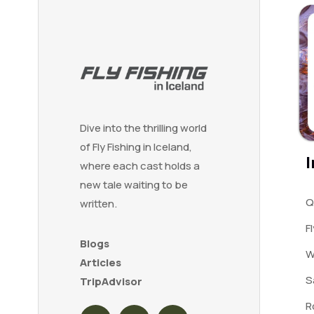
Dive into the thrilling world
of Fly Fishing in Iceland,
I
where each cast holds a
new tale waiting to be
Q
written.
F
Blogs
W
Articles
S
TripAdvisor
R