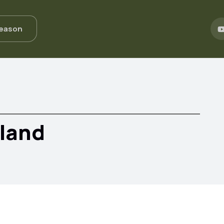
Season
eland