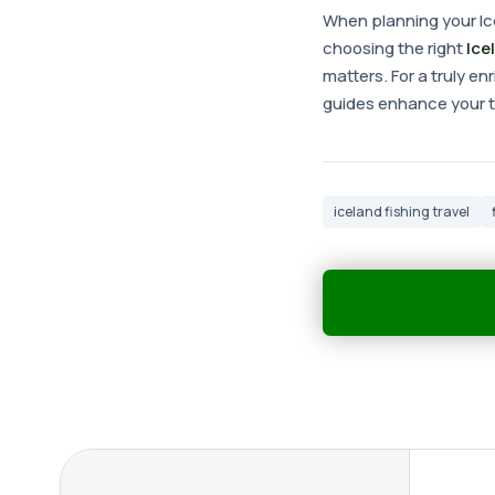
When planning your Ice
choosing the right
Ice
matters. For a truly e
guides enhance your tr
iceland fishing travel