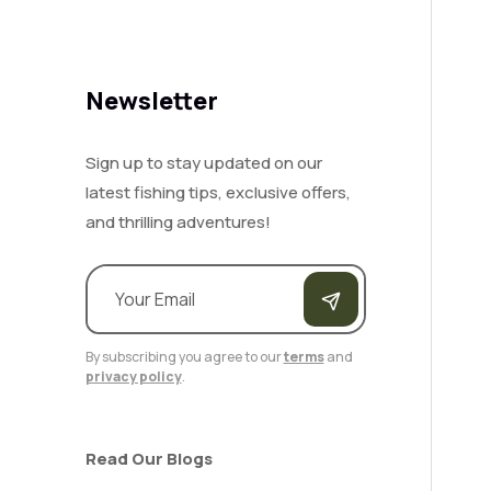
Newsletter
Sign up to stay updated on our
latest fishing tips, exclusive offers,
and thrilling adventures!
By subscribing you agree to our
terms
and
privacy policy
.
Read Our Blogs