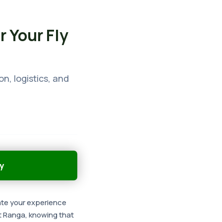
r Your Fly
on, logistics, and
y
vate your experience
t Ranga, knowing that