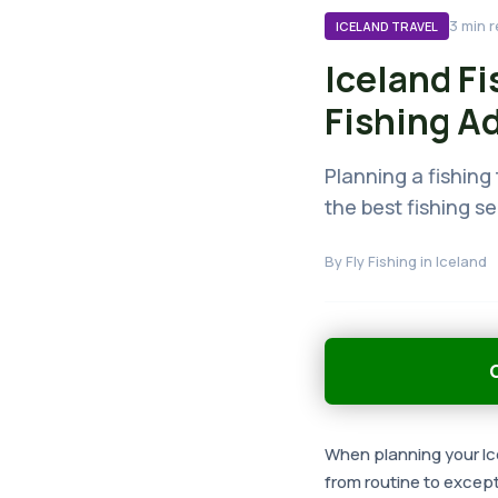
3
min r
ICELAND TRAVEL
Iceland Fi
Fishing A
Planning a fishing 
the best fishing s
By
Fly Fishing in Iceland
G
When planning your Ice
from routine to except