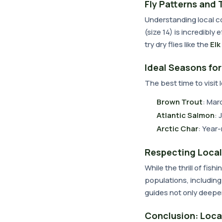
Fly Patterns and 
Understanding local co
(size 14) is incredibly
try dry flies like the
Elk
Ideal Seasons fo
The best time to visit 
Brown Trout
: Mar
Atlantic Salmon
: 
Arctic Char
: Year
Respecting Local
While the thrill of fish
populations, including
guides not only deepen
Conclusion: Loca