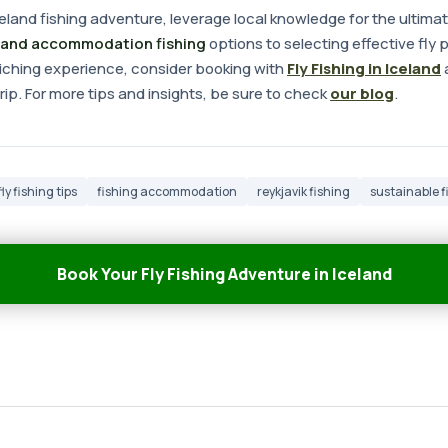
land fishing adventure, leverage local knowledge for the ultima
land accommodation fishing
options to selecting effective fly p
nriching experience, consider booking with
Fly Fishing in Iceland
a
ip. For more tips and insights, be sure to check
our blog
.
fly fishing tips
fishing accommodation
reykjavik fishing
sustainable f
Book Your Fly Fishing Adventure in Iceland