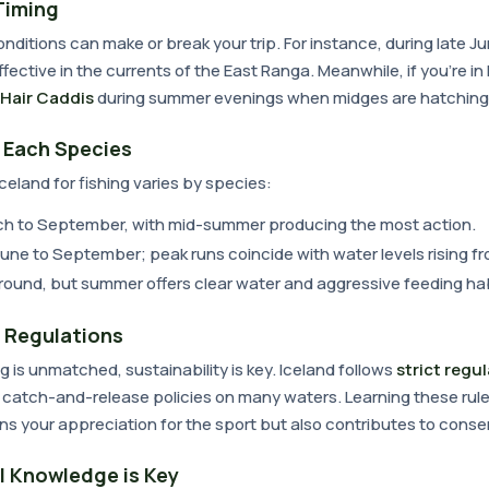
Timing
nditions can make or break your trip. For instance, during late J
 effective in the currents of the East Ranga. Meanwhile, if you're i
 Hair Caddis
during summer evenings when midges are hatching
r Each Species
Iceland for fishing varies by species:
ch to September, with mid-summer producing the most action.
June to September; peak runs coincide with water levels rising fr
-round, but summer offers clear water and aggressive feeding hab
 Regulations
ing is unmatched, sustainability is key. Iceland follows
strict regu
 catch-and-release policies on many waters. Learning these rule
s your appreciation for the sport but also contributes to conser
l Knowledge is Key