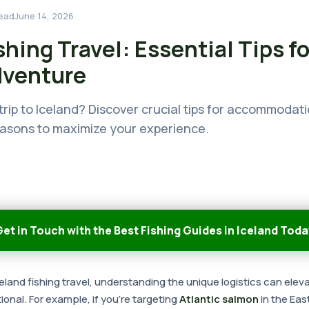
ead
June 14, 2026
shing Travel: Essential Tips fo
dventure
trip to Iceland? Discover crucial tips for accommodati
easons to maximize your experience.
et in Touch with the Best Fishing Guides in Iceland Toda
land fishing travel, understanding the unique logistics can ele
ional. For example, if you're targeting
Atlantic salmon
in the Eas