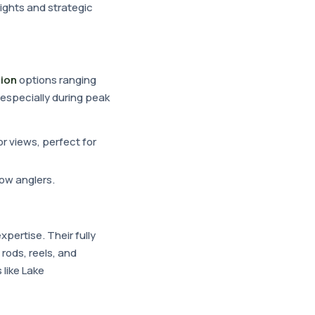
ights and strategic
ion
options ranging
 especially during peak
r views, perfect for
low anglers.
expertise. Their fully
 rods, reels, and
 like Lake