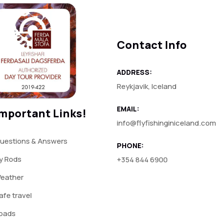
Contact Info
ADDRESS:
Reykjavik, Iceland
EMAIL:
mportant Links!
info@flyfishinginiceland.com
uestions & Answers
PHONE:
ly Rods
+354 844 6900
eather
afe travel
oads