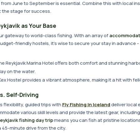
from June to September is essential. Combine this with local ins
et the stage for success.
ykjavik as Your Base
ur gateway to world-class fishing. With an array of
accommodat
budget-friendly hostels, it's wise to secure your stay in advance -
he Reykjavik Marina Hotel offers both comfort and stunning harbo
day on the water.
 Kex Hostel provides a vibrant atmosphere, making it a hit with fel
s. Self-Driving
s flexibility, guided trips with
Fly Fishing in Iceland
deliver local 
modate various skill levels and provide the latest gear, including
eykjavik fishing day trip
means you can fish at pristine locations
a 45-minute drive from the city.