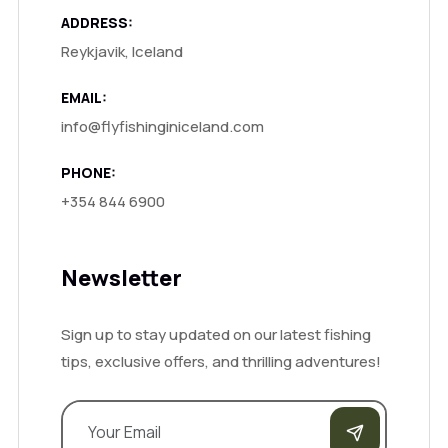
ADDRESS:
Reykjavik, Iceland
EMAIL:
info@flyfishinginiceland.com
PHONE:
+354 844 6900
Newsletter
Sign up to stay updated on our latest fishing
tips, exclusive offers, and thrilling adventures!