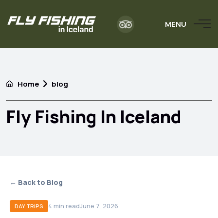
MENU
Home
blog
Fly Fishing In Iceland
← Back to Blog
4
min read
June 7, 2026
DAY TRIPS