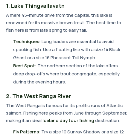
1. Lake Thingvallavatn
A mere 45-minute drive from the capital, this lake is
renowned for its massive brown trout. The best time to
fish here is from late spring to early fall.
Techniques
: Long leaders are essential to avoid
spooking fish. Use a floating line with a size 14 Black
Ghost or a size 16 Pheasant Tail Nymph.
Best Spot
: The northern section of the lake offers
deep drop-offs where trout congregate, especially
during the evening hours.
2. The West Ranga River
The West Ranga is famous for its prolific runs of Atlantic
salmon. Fishing here peaks from June through September,
making it an ideal
Iceland day tour fishing
destination.
Fly Patterns
: Try a size 10 Sunray Shadow or a size 12