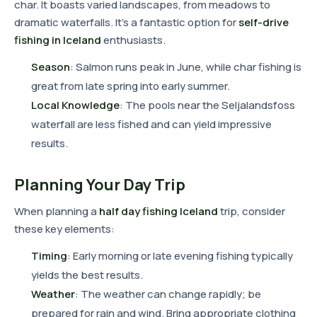
char. It boasts varied landscapes, from meadows to
dramatic waterfalls. It's a fantastic option for
self-drive
fishing in Iceland
enthusiasts.
Season
: Salmon runs peak in June, while char fishing is
great from late spring into early summer.
Local Knowledge
: The pools near the Seljalandsfoss
waterfall are less fished and can yield impressive
results.
Planning Your Day Trip
When planning a
half day fishing Iceland
trip, consider
these key elements:
Timing
: Early morning or late evening fishing typically
yields the best results.
Weather
: The weather can change rapidly; be
prepared for rain and wind. Bring appropriate clothing