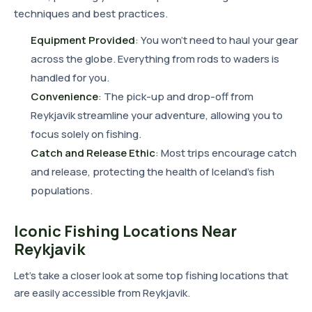
techniques and best practices.
Equipment Provided
: You won't need to haul your gear
across the globe. Everything from rods to waders is
handled for you.
Convenience
: The pick-up and drop-off from
Reykjavik streamline your adventure, allowing you to
focus solely on fishing.
Catch and Release Ethic
: Most trips encourage catch
and release, protecting the health of Iceland's fish
populations.
Iconic Fishing Locations Near
Reykjavik
Let's take a closer look at some top fishing locations that
are easily accessible from Reykjavik.