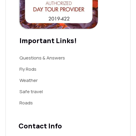
Important Links!
Questions & Answers
Fly Rods
Weather
Safe travel
Roads
Contact Info