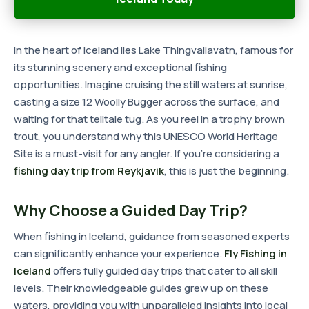
In the heart of Iceland lies Lake Thingvallavatn, famous for
its stunning scenery and exceptional fishing
opportunities. Imagine cruising the still waters at sunrise,
casting a size 12 Woolly Bugger across the surface, and
waiting for that telltale tug. As you reel in a trophy brown
trout, you understand why this UNESCO World Heritage
Site is a must-visit for any angler. If you're considering a
fishing day trip from Reykjavik
, this is just the beginning.
Why Choose a Guided Day Trip?
When fishing in Iceland, guidance from seasoned experts
can significantly enhance your experience.
Fly Fishing in
Iceland
offers fully guided day trips that cater to all skill
levels. Their knowledgeable guides grew up on these
waters, providing you with unparalleled insights into local