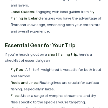
and layers.
Local Guides
: Engaging with local guides from
Fly
Fishing in Iceland
ensures you have the advantage of
firsthand knowledge, enhancing both your catch rate
and overall experience.
Essential Gear for Your Trip
If you're heading out on a
short fishing trip
, here's a
checklist of essential gear:
Fly Rod
: A 5- to 6-weight rod is versatile for both trout
and salmon.
Reels and Lines
: Floating lines are crucial for surface
fishing, especially in lakes.
Flies
: Stock a range of nymphs, streamers, and dry
flies specific to the species you're targeting.