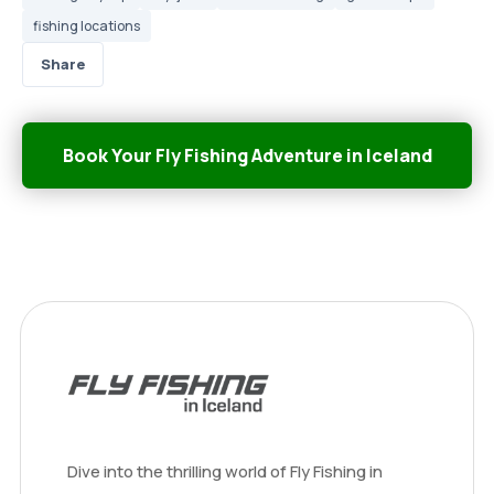
fishing locations
Share
Book Your Fly Fishing Adventure in Iceland
Dive into the thrilling world of Fly Fishing in