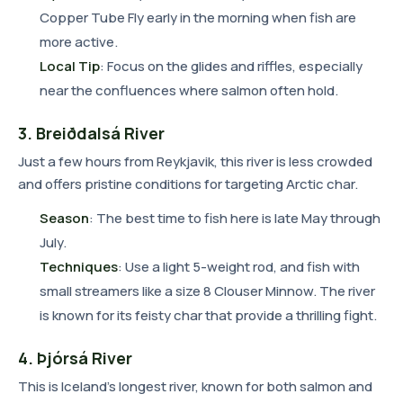
Copper Tube Fly early in the morning when fish are
more active.
Local Tip
: Focus on the glides and riffles, especially
near the confluences where salmon often hold.
3. Breiðdalsá River
Just a few hours from Reykjavik, this river is less crowded
and offers pristine conditions for targeting Arctic char.
Season
: The best time to fish here is late May through
July.
Techniques
: Use a light 5-weight rod, and fish with
small streamers like a size 8 Clouser Minnow. The river
is known for its feisty char that provide a thrilling fight.
4. Þjórsá River
This is Iceland's longest river, known for both salmon and