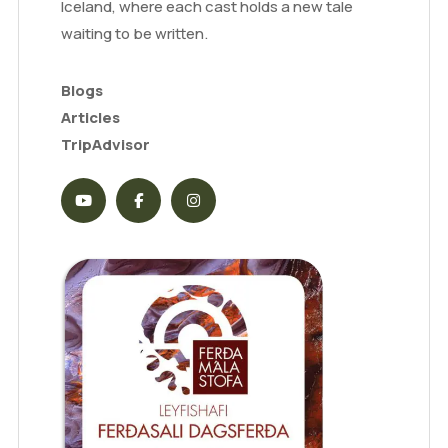
Iceland, where each cast holds a new tale
waiting to be written.
Blogs
Articles
TripAdvisor