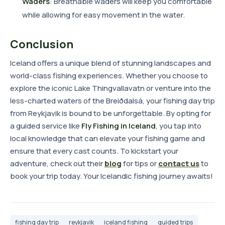
Waders
: Breathable waders will keep you comfortable
while allowing for easy movement in the water.
Conclusion
Iceland offers a unique blend of stunning landscapes and
world-class fishing experiences. Whether you choose to
explore the iconic Lake Thingvallavatn or venture into the
less-charted waters of the Breiðdalsá, your fishing day trip
from Reykjavik is bound to be unforgettable. By opting for
a guided service like
Fly Fishing in Iceland
, you tap into
local knowledge that can elevate your fishing game and
ensure that every cast counts. To kickstart your
adventure, check out their
blog
for tips or
contact us
to
book your trip today. Your Icelandic fishing journey awaits!
fishing day trip
reykjavik
iceland fishing
guided trips