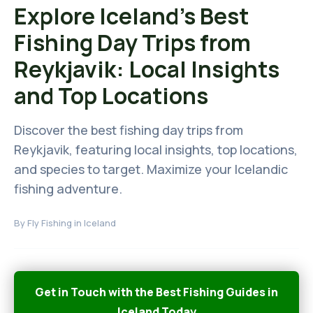
Explore Iceland's Best
Fishing Day Trips from
Reykjavik: Local Insights
and Top Locations
Discover the best fishing day trips from
Reykjavik, featuring local insights, top locations,
and species to target. Maximize your Icelandic
fishing adventure.
By
Fly Fishing in Iceland
Get in Touch with the Best Fishing Guides in
Iceland Today