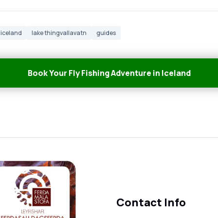
iceland
lake thingvallavatn
guides
Book Your Fly Fishing Adventure in Iceland
Contact Info