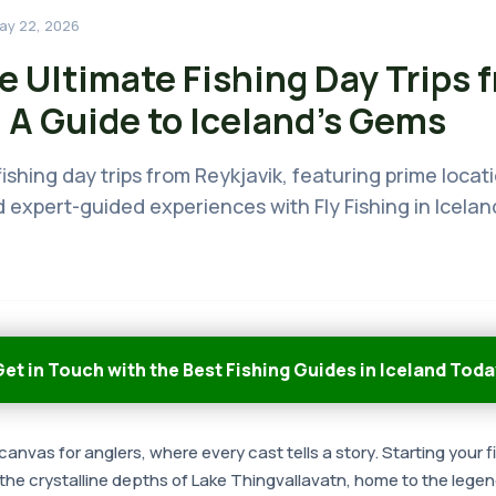
ay 22, 2026
e Ultimate Fishing Day Trips 
 A Guide to Iceland's Gems
ishing day trips from Reykjavik, featuring prime locati
 expert-guided experiences with Fly Fishing in Icelan
et in Touch with the Best Fishing Guides in Iceland Toda
canvas for anglers, where every cast tells a story. Starting your f
 the crystalline depths of Lake Thingvallavatn, home to the lege