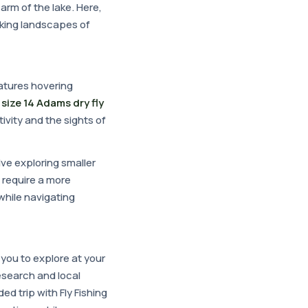
arm of the lake. Here,
aking landscapes of
atures hovering
a
size 14 Adams dry fly
ivity and the sights of
lve exploring smaller
 require a more
 while navigating
you to explore at your
esearch and local
ed trip with Fly Fishing