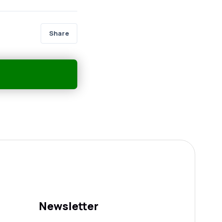
Share
Newsletter