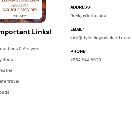
ADDRESS:
Reykjavik, Iceland
EMAIL:
mportant Links!
info@flyfishinginiceland.com
uestions & Answers
PHONE:
ly Rods
+354 844 6900
eather
afe travel
oads