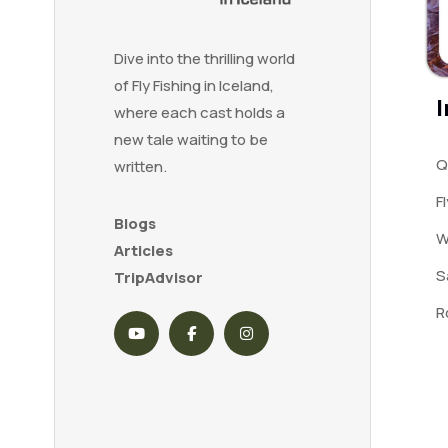
Dive into the thrilling world
of Fly Fishing in Iceland,
I
where each cast holds a
new tale waiting to be
Q
written.
F
Blogs
W
Articles
S
TripAdvisor
R