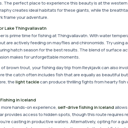
bs. The perfect place to experience this beauty is at the western 
aphy creates ideal habitats for these giants, while the breatht
ark frame your adventure.
or Lake Thingvallavatn
 is prime time for fishing at Thingvallavatn. With water temper
out are actively feeding on mayflies and chironomids. Try using 
during hatch season for the best results. The blend of surface act
ccasion makes for unforgettable moments.
e of brown trout, your fishing day trip from Reykjavik can also invo
e the catch often includes fish that are equally as beautiful but
re, the
light tackle
can produce thrilling fights from hearty fish
Fishing in Iceland
 a more hands-on experience,
self-drive fishing in Iceland
allows 
r provides access to hidden spots, though this route requires r
're casting in productive waters. Alternatively, opting for a guid