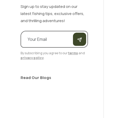
Sign up to stay updated on our
latest fishing tips, exclusive offers,
and thrilling adventures!
By subscribing you agree to our
terms
and
privacy policy
.
Read Our Blogs