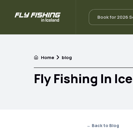
Book for 2026 
Home
blog
Fly Fishing In Ic
← Back to Blog