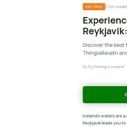
3
min read
M
DAY TRIPS
Experienc
Reykjavik:
Discover the best f
Thingvallavatn and
By
Fly Fishing in Iceland
G
Iceland's waters are a 
Reykjavik leads you to