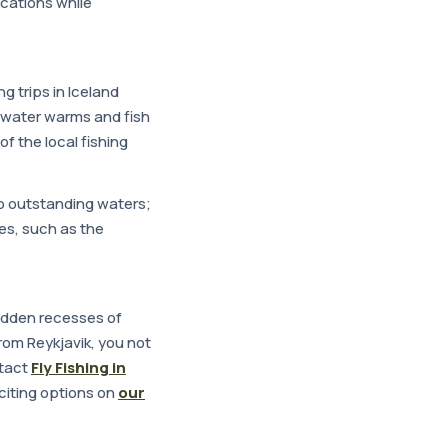
ocations while
ng trips in Iceland
e water warms and fish
of the local fishing
to outstanding waters;
ues, such as the
hidden recesses of
 from Reykjavik, you not
ntact
Fly Fishing in
citing options on
our