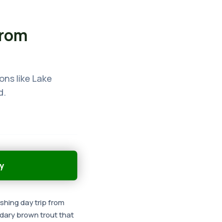
from
ons like Lake
d.
y
ishing day trip from
ndary brown trout that