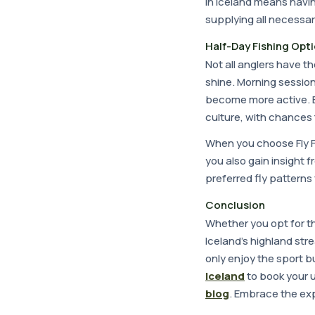
in Iceland means havin
supplying all necessar
Half-Day Fishing Opt
Not all anglers have th
shine. Morning session
become more active. 
culture, with chances 
When you choose Fly Fi
you also gain insight 
preferred fly patterns 
Conclusion
Whether you opt for t
Iceland's highland stre
only enjoy the sport b
Iceland
to book your 
blog
. Embrace the exp