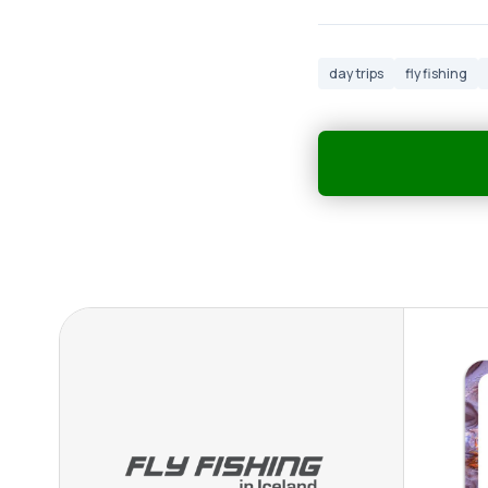
day trips
fly fishing