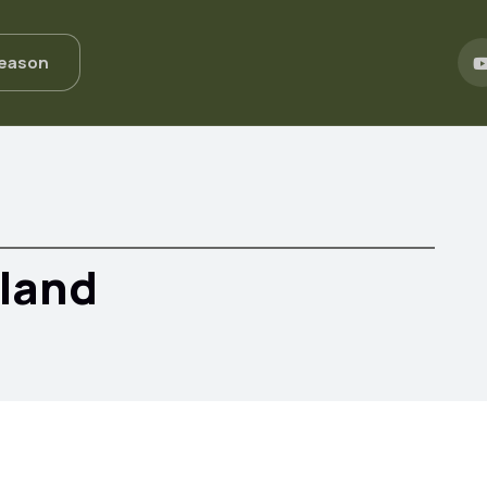
Season
eland