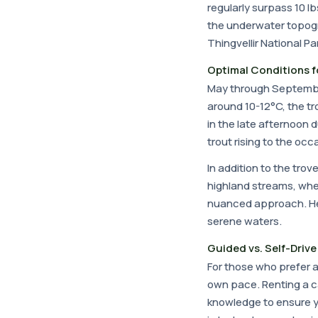
regularly surpass 10 l
the underwater topogr
Thingvellir National P
Optimal Conditions f
May through September
around 10-12°C, the tr
in the late afternoon 
trout rising to the o
In addition to the trov
highland streams, wher
nuanced approach. He
serene waters.
Guided vs. Self-Drive 
For those who prefer
own pace. Renting a ca
knowledge to ensure you