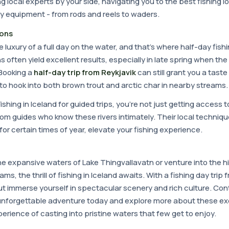
g local experts by your side, navigating you to the best fishing l
y equipment - from rods and reels to waders.
ions
e luxury of a full day on the water, and that's where half-day fishi
s often yield excellent results, especially in late spring when th
Booking a
half-day trip from Reykjavik
can still grant you a taste 
to hook into both brown trout and arctic char in nearby streams.
shing in Iceland for guided trips, you're not just getting access 
from guides who know these rivers intimately. Their local techniq
for certain times of year, elevate your fishing experience.
he expansive waters of Lake Thingvallavatn or venture into the 
ams, the thrill of fishing in Iceland awaits. With a fishing day trip
ut immerse yourself in spectacular scenery and rich culture. Co
unforgettable adventure today and explore more about these ex
erience of casting into pristine waters that few get to enjoy.