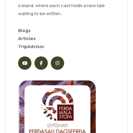
Iceland, where each cast holds a new tale
waiting to be written.
Blogs
Articles
TripAdvisor