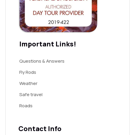
Important Links!
Questions & Answers
Fly Rods
Weather
Safe travel
Roads
Contact Info