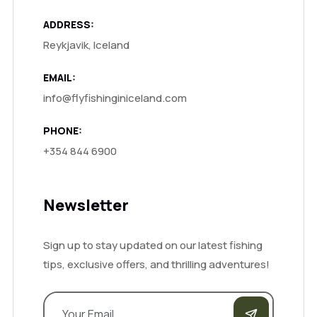
ADDRESS:
Reykjavik, Iceland
EMAIL:
info@flyfishinginiceland.com
PHONE:
+354 844 6900
Newsletter
Sign up to stay updated on our latest fishing
tips, exclusive offers, and thrilling adventures!