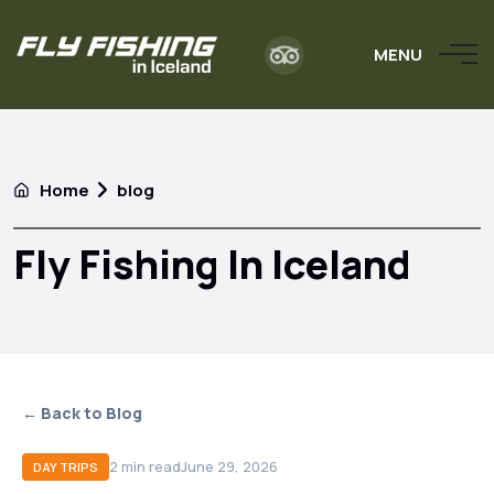
MENU
Home
blog
Fly Fishing In Iceland
← Back to Blog
2
min read
June 29, 2026
DAY TRIPS