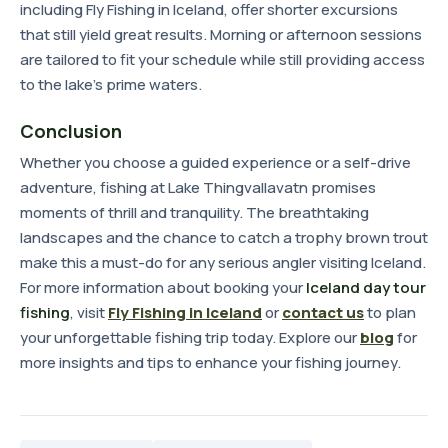
including Fly Fishing in Iceland, offer shorter excursions
that still yield great results. Morning or afternoon sessions
are tailored to fit your schedule while still providing access
to the lake's prime waters.
Conclusion
Whether you choose a guided experience or a self-drive
adventure, fishing at Lake Thingvallavatn promises
moments of thrill and tranquility. The breathtaking
landscapes and the chance to catch a trophy brown trout
make this a must-do for any serious angler visiting Iceland.
For more information about booking your
Iceland day tour
fishing
, visit
Fly Fishing in Iceland
or
contact us
to plan
your unforgettable fishing trip today. Explore our
blog
for
more insights and tips to enhance your fishing journey.