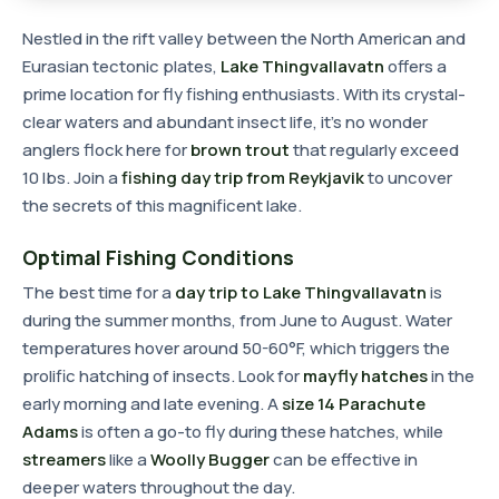
Nestled in the rift valley between the North American and
Eurasian tectonic plates,
Lake Thingvallavatn
offers a
prime location for fly fishing enthusiasts. With its crystal-
clear waters and abundant insect life, it's no wonder
anglers flock here for
brown trout
that regularly exceed
10 lbs. Join a
fishing day trip from Reykjavik
to uncover
the secrets of this magnificent lake.
Optimal Fishing Conditions
The best time for a
day trip to Lake Thingvallavatn
is
during the summer months, from June to August. Water
temperatures hover around 50-60°F, which triggers the
prolific hatching of insects. Look for
mayfly hatches
in the
early morning and late evening. A
size 14 Parachute
Adams
is often a go-to fly during these hatches, while
streamers
like a
Woolly Bugger
can be effective in
deeper waters throughout the day.