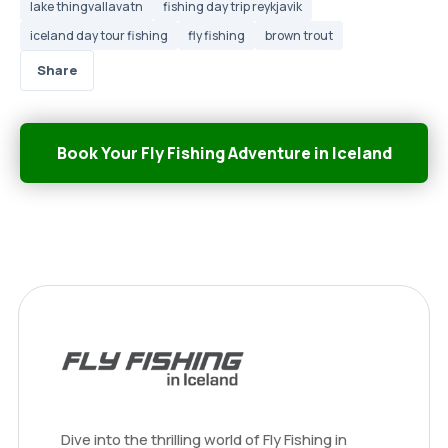
lake thingvallavatn
fishing day trip reykjavik
iceland day tour fishing
fly fishing
brown trout
Share
Book Your Fly Fishing Adventure in Iceland
Dive into the thrilling world of Fly Fishing in