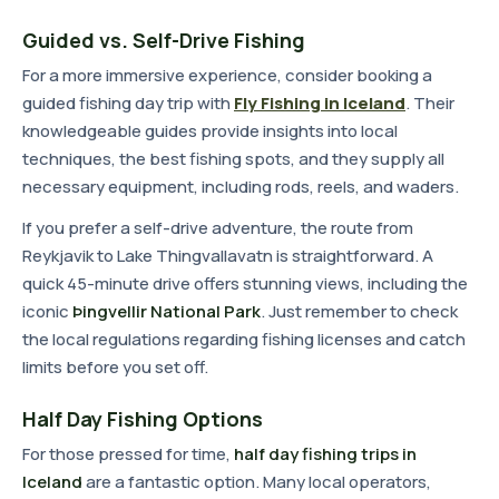
Guided vs. Self-Drive Fishing
For a more immersive experience, consider booking a
guided fishing day trip with
Fly Fishing in Iceland
. Their
knowledgeable guides provide insights into local
techniques, the best fishing spots, and they supply all
necessary equipment, including rods, reels, and waders.
If you prefer a self-drive adventure, the route from
Reykjavik to Lake Thingvallavatn is straightforward. A
quick 45-minute drive offers stunning views, including the
iconic
Þingvellir National Park
. Just remember to check
the local regulations regarding fishing licenses and catch
limits before you set off.
Half Day Fishing Options
For those pressed for time,
half day fishing trips in
Iceland
are a fantastic option. Many local operators,