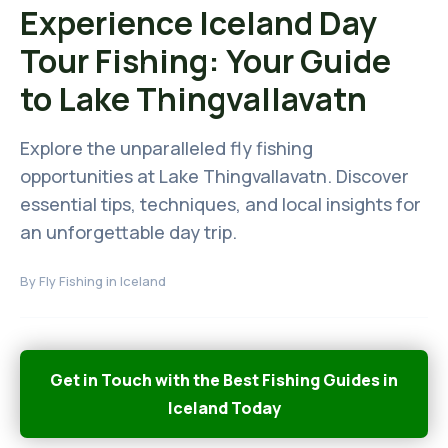
Experience Iceland Day
Tour Fishing: Your Guide
to Lake Thingvallavatn
Explore the unparalleled fly fishing
opportunities at Lake Thingvallavatn. Discover
essential tips, techniques, and local insights for
an unforgettable day trip.
By
Fly Fishing in Iceland
Get in Touch with the Best Fishing Guides in
Iceland Today