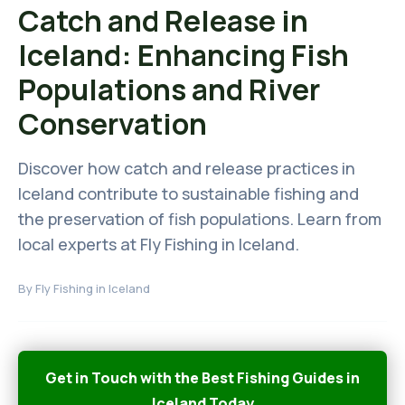
Catch and Release in
Iceland: Enhancing Fish
Populations and River
Conservation
Discover how catch and release practices in
Iceland contribute to sustainable fishing and
the preservation of fish populations. Learn from
local experts at Fly Fishing in Iceland.
By
Fly Fishing in Iceland
Get in Touch with the Best Fishing Guides in
Iceland Today