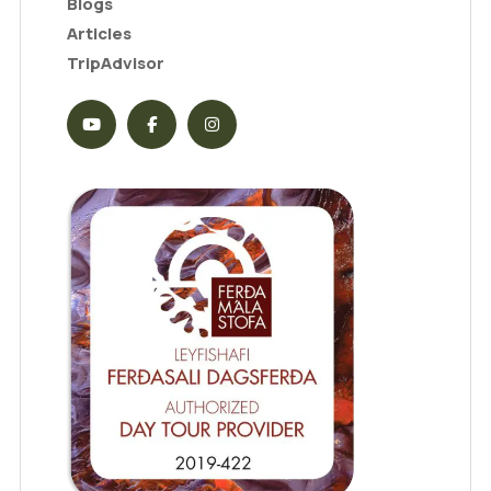
Blogs
Articles
TripAdvisor