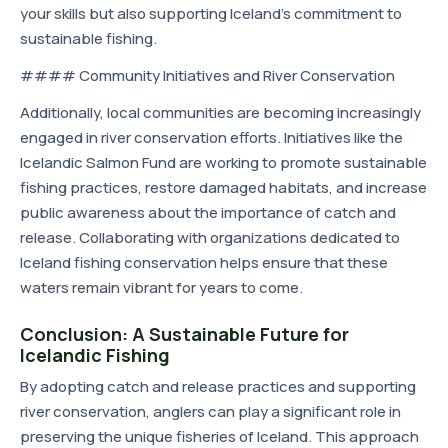
your skills but also supporting Iceland's commitment to
sustainable fishing.
#### Community Initiatives and River Conservation
Additionally, local communities are becoming increasingly
engaged in river conservation efforts. Initiatives like the
Icelandic Salmon Fund are working to promote sustainable
fishing practices, restore damaged habitats, and increase
public awareness about the importance of catch and
release. Collaborating with organizations dedicated to
Iceland fishing conservation helps ensure that these
waters remain vibrant for years to come.
Conclusion: A Sustainable Future for
Icelandic Fishing
By adopting catch and release practices and supporting
river conservation, anglers can play a significant role in
preserving the unique fisheries of Iceland. This approach