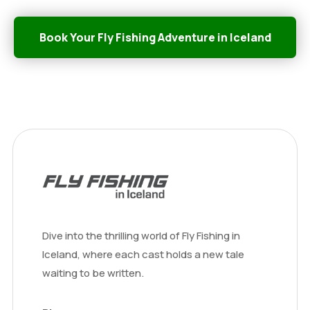
Book Your Fly Fishing Adventure in Iceland
Dive into the thrilling world of Fly Fishing in
Iceland, where each cast holds a new tale
waiting to be written.