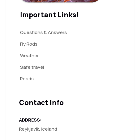
Important Links!
Questions & Answers
Fly Rods
Weather
Safe travel
Roads
Contact Info
ADDRESS:
Reykjavik, Iceland