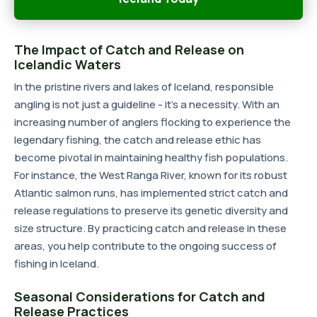
The Impact of Catch and Release on
Icelandic Waters
In the pristine rivers and lakes of Iceland, responsible
angling is not just a guideline - it's a necessity. With an
increasing number of anglers flocking to experience the
legendary fishing, the catch and release ethic has
become pivotal in maintaining healthy fish populations.
For instance, the West Ranga River, known for its robust
Atlantic salmon runs, has implemented strict catch and
release regulations to preserve its genetic diversity and
size structure. By practicing catch and release in these
areas, you help contribute to the ongoing success of
fishing in Iceland.
Seasonal Considerations for Catch and
Release Practices