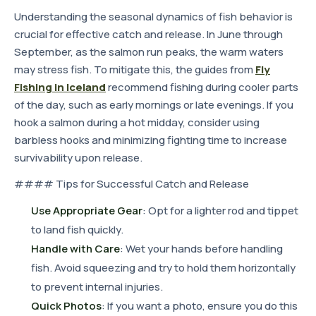
Understanding the seasonal dynamics of fish behavior is
crucial for effective catch and release. In June through
September, as the salmon run peaks, the warm waters
may stress fish. To mitigate this, the guides from
Fly
Fishing in Iceland
recommend fishing during cooler parts
of the day, such as early mornings or late evenings. If you
hook a salmon during a hot midday, consider using
barbless hooks and minimizing fighting time to increase
survivability upon release.
#### Tips for Successful Catch and Release
Use Appropriate Gear
: Opt for a lighter rod and tippet
to land fish quickly.
Handle with Care
: Wet your hands before handling
fish. Avoid squeezing and try to hold them horizontally
to prevent internal injuries.
Quick Photos
: If you want a photo, ensure you do this