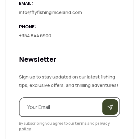
EMAIL:
info@flyfishinginiceland.com
PHONE:
+354 844 6900
Newsletter
Sign up to stay updated on our latest fishing
tips, exclusive offers, and thrilling adventures!
By subscribing you agree to our
terms
and
privacy
policy
.