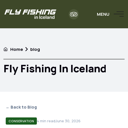
MENU
Home
blog
Fly Fishing In Iceland
← Back to Blog
4
min read
June 30, 2026
CONSERVATION