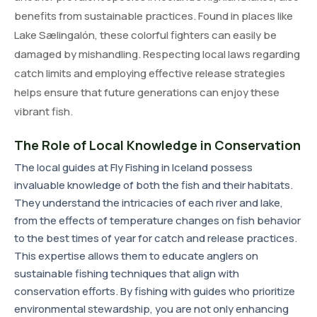
benefits from sustainable practices. Found in places like
Lake Sælingalón, these colorful fighters can easily be
damaged by mishandling. Respecting local laws regarding
catch limits and employing effective release strategies
helps ensure that future generations can enjoy these
vibrant fish.
The Role of Local Knowledge in Conservation
The local guides at Fly Fishing in Iceland possess
invaluable knowledge of both the fish and their habitats.
They understand the intricacies of each river and lake,
from the effects of temperature changes on fish behavior
to the best times of year for catch and release practices.
This expertise allows them to educate anglers on
sustainable fishing techniques that align with
conservation efforts. By fishing with guides who prioritize
environmental stewardship, you are not only enhancing