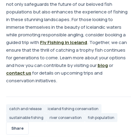
not only safeguards the future of our beloved fish
populations but also enhances the experience of fishing
in these stunning landscapes. For those looking to
immerse themselves in the beauty of Icelandic waters
while promoting responsible angling, consider booking a
guided trip with
Fly Fishing in Iceland
. Together, we can
ensure that the thrill of catching a trophy fish continues
for generations to come. Learn more about your options
and how you can contribute by visiting our
blog
or
contact us
for details on upcoming trips and
conservation initiatives.
catch and release
iceland fishing conservation
sustainable fishing
river conservation
fish population
Share