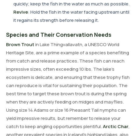
quickly; keep the fish in the water as much as possible.
Revive
: Hold the fish in the water facing upstream until
it regains its strength before releasing it.
Species and Their Conservation Needs
Brown Trout
in Lake Thingvallavatn, a UNESCO World
Heritage Site, are a prime example of a species benefiting
from catch and release practices. These fish can reach
impressive sizes, often exceeding 10 lbs. The lake's
ecosystem is delicate, and ensuring that these trophy fish
can reproduce is vital for sustaining their population. The
best time to target these brown trout is during the spring
when they are actively feeding on midges and mayflies.
Using size 14 Adams or size 16 Pheasant Tail nymphs can
yield impressive results, but remember to release your
catch to keep angling opportunities plentiful.
Arctic Char
,
another prevalent species in Iceland's highland lakes, also